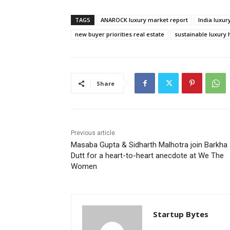
TAGS
ANAROCK luxury market report
India luxu
new buyer priorities real estate
sustainable luxury
Share
Previous article
Masaba Gupta & Sidharth Malhotra join Barkha
Dutt for a heart-to-heart anecdote at We The
Women
Startup Bytes