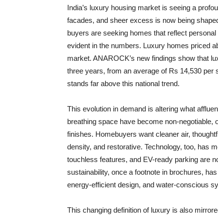
India’s luxury housing market is seeing a prof
facades, and sheer excess is now being shaped by
buyers are seeking homes that reflect personal w
evident in the numbers. Luxury homes priced ab
market. ANAROCK’s new findings show that luxur
three years, from an average of Rs 14,530 per s
stands far above this national trend.
This evolution in demand is altering what afflue
breathing space have become non-negotiable, of
finishes. Homebuyers want cleaner air, thoughtf
density, and restorative. Technology, too, has 
touchless features, and EV-ready parking are 
sustainability, once a footnote in brochures, has
energy-efficient design, and water-conscious s
This changing definition of luxury is also mirro