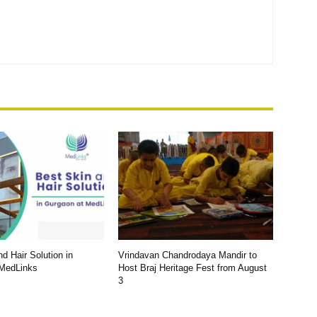
d Hair Solution in
Vrindavan Chandrodaya Mandir to
 MedLinks
Host Braj Heritage Fest from August
3