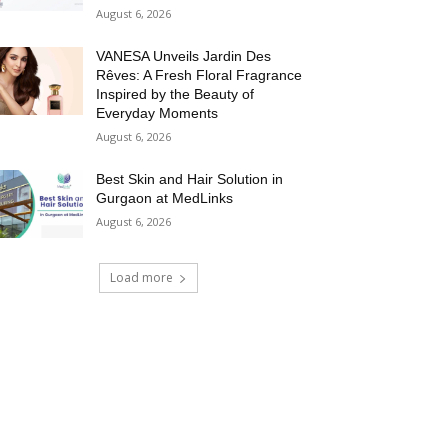
August 6, 2026
VANESA Unveils Jardin Des
Rêves: A Fresh Floral Fragrance
Inspired by the Beauty of
Everyday Moments
August 6, 2026
Best Skin and Hair Solution in
Gurgaon at MedLinks
August 6, 2026
Load more