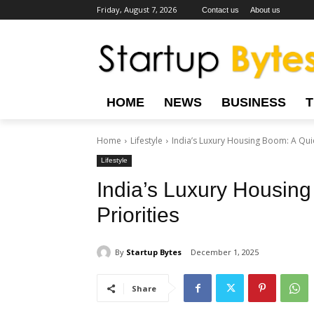
Friday, August 7, 2026
Contact us
About us
HOME
NEWS
BUSINESS
Home
Lifestyle
India’s Luxury Housing Boom: A Quiet
Lifestyle
India’s Luxury Housing
Priorities
By
Startup Bytes
December 1, 2025
Share