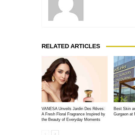
RELATED ARTICLES
VANESA Unveils Jardin Des Rêves:
Best Skin an
A Fresh Floral Fragrance Inspired by
Gurgaon at
the Beauty of Everyday Moments