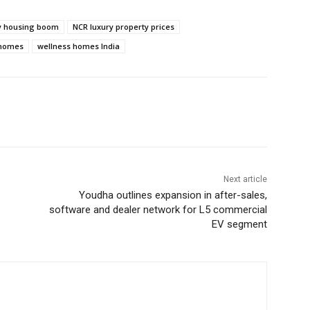
ry housing boom
NCR luxury property prices
 homes
wellness homes India
Next article
Youdha outlines expansion in after-sales,
software and dealer network for L5 commercial
EV segment