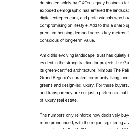
dominated solely by CXOs, legacy business famil
exposed demographic has entered the landscape
digital entrepreneurs, and professionals who hav
compromising on lifestyle. Add to this a sharp u
premium housing demand across key metros. Th
conscious of long-term value.
Amid this evolving landscape, trust has quietly 
evident in the strong traction for projects lik
its green-certified architecture, Nimbus The Palm
Grand Begonia’s curated community living, and
greens and design-led luxury. For these buyers,
and transparency are not just a preference but 
of luxury real estate.
The numbers only reinforce how decisively buyer
more pronounced, with the region registering a 7