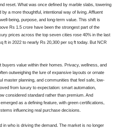
ound reset. What was once defined by marble slabs, towering
 a more thoughtful, intentional way of living. Affluent
ell-being, purpose, and long-term value. This shift is
ove Rs 1.5 crore have been the strongest part of the
y prices across the top seven cities rose 40% in the last
q ft in 2022 to nearly Rs 20,300 per sq ft today. But NCR
nt buyers value within their homes. Privacy, wellness, and
ten outweighing the lure of expansive layouts or ornate
ul master planning, and communities that feel safe, low-
moved from luxury to expectation: smart automation,
now considered standard rather than premium. And
 emerged as a defining feature, with green certifications,
ystems influencing real purchase decisions.
red in who is driving the demand. The market is no longer