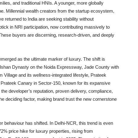
ies, and traditional HNIs. A younger, more globally
. Millennial wealth creators from the startup ecosystem,
e returned to India are seeking stability without
ptick in NRI participation, now contributing massively to
ese buyers are discerning, research-driven, and deeply
emerged as the ultimate marker of luxury. The shift is
e Gulshan Dynasty on the Noida Expressway, Jade County with
 Village and its wellness-integrated lifestyle, Prateek
 Prateek Canary in Sector-150, known for its expansive
 the developer’s reputation, proven delivery, compliance,
the deciding factor, making brand trust the new cornerstone
 behaviour has shifted. In Delhi-NCR, this trend is even
2% price hike for luxury properties, rising from