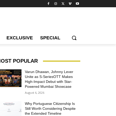
EXCLUSIVE
SPECIAL
OST POPULAR
Varun Dhawan, Johnny Lever
Unite as S-SeriesOTT Makes
High-Impact Debut with Star-
Powered Mumbai Showcase
August 6, 2026
Why Portuguese Citizenship Is
Still Worth Considering Despite
the Extended Timeline