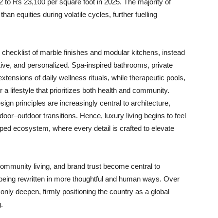
 to Rs 23,100 per square foot in 2025. The majority of
han equities during volatile cycles, further fuelling
checklist of marble finishes and modular kitchens, instead
uitive, and personalized. Spa-inspired bathrooms, private
ensions of daily wellness rituals, while therapeutic pools,
lifestyle that prioritizes both health and community.
sign principles are increasingly central to architecture,
ndoor–outdoor transitions. Hence, luxury living begins to feel
aped ecosystem, where every detail is crafted to elevate
 community living, and brand trust become central to
 being rewritten in more thoughtful and human ways. Over
 only deepen, firmly positioning the country as a global
.