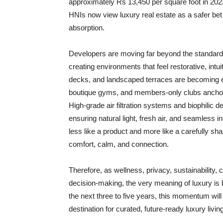
approximately Rs 13,450 per square foot in 2022
HNIs now view luxury real estate as a safer bet t
absorption.
Developers are moving far beyond the standard 
creating environments that feel restorative, int
decks, and landscaped terraces are becoming ext
boutique gyms, and members-only clubs anchor a 
High-grade air filtration systems and biophilic de
ensuring natural light, fresh air, and seamless i
less like a product and more like a carefully sh
comfort, calm, and connection.
Therefore, as wellness, privacy, sustainability,
decision-making, the very meaning of luxury is
the next three to five years, this momentum will
destination for curated, future-ready luxury living