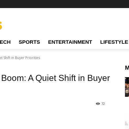
TECH
SPORTS
ENTERTAINMENT
LIFESTYLE
 Shift in Buyer Priorities
M
 Boom: A Quiet Shift in Buyer
72