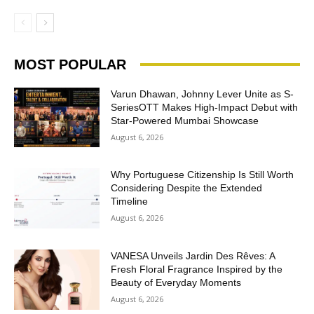
MOST POPULAR
Varun Dhawan, Johnny Lever Unite as S-
SeriesOTT Makes High-Impact Debut with
Star-Powered Mumbai Showcase
August 6, 2026
Why Portuguese Citizenship Is Still Worth
Considering Despite the Extended
Timeline
August 6, 2026
VANESA Unveils Jardin Des Rêves: A
Fresh Floral Fragrance Inspired by the
Beauty of Everyday Moments
August 6, 2026