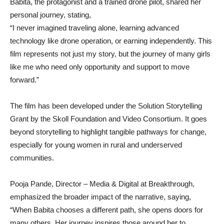
Babita, the protagonist and a trained drone pilot, shared her
personal journey, stating,
“I never imagined traveling alone, learning advanced
technology like drone operation, or earning independently. This
film represents not just my story, but the journey of many girls
like me who need only opportunity and support to move
forward.”
The film has been developed under the Solution Storytelling
Grant by the Skoll Foundation and Video Consortium. It goes
beyond storytelling to highlight tangible pathways for change,
especially for young women in rural and underserved
communities.
Pooja Pande, Director – Media & Digital at Breakthrough,
emphasized the broader impact of the narrative, saying,
“When Babita chooses a different path, she opens doors for
many others. Her journey inspires those around her to