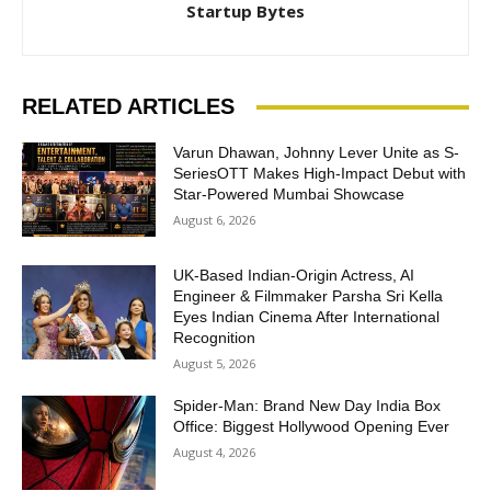
Startup Bytes
RELATED ARTICLES
Varun Dhawan, Johnny Lever Unite as S-
SeriesOTT Makes High-Impact Debut with
Star-Powered Mumbai Showcase
August 6, 2026
UK-Based Indian-Origin Actress, AI
Engineer & Filmmaker Parsha Sri Kella
Eyes Indian Cinema After International
Recognition
August 5, 2026
Spider-Man: Brand New Day India Box
Office: Biggest Hollywood Opening Ever
August 4, 2026