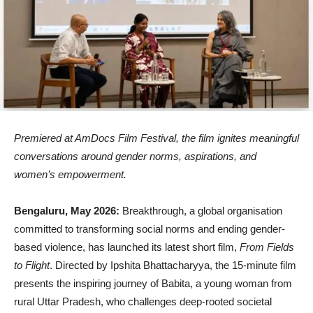
Premiered at AmDocs Film Festival, the film ignites meaningful
conversations around gender norms, aspirations, and
women’s empowerment.
Bengaluru, May 2026:
Breakthrough, a global organisation
committed to transforming social norms and ending gender-
based violence, has launched its latest short film,
From Fields
to Flight
. Directed by Ipshita Bhattacharyya, the 15-minute film
presents the inspiring journey of Babita, a young woman from
rural Uttar Pradesh, who challenges deep-rooted societal