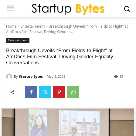
Home
Entertainment
Breakthrough Unveils “From Fields to Flight” at
AmDocs Film Festival, Driving Gender...
Entertainment
Breakthrough Unveils “From Fields to Flight” at
AmDocs Film Festival, Driving Gender Equality
Conversations
By
Startup Bytes
May 6, 2026
29