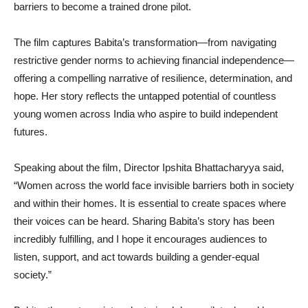
barriers to become a trained drone pilot.
The film captures Babita’s transformation—from navigating
restrictive gender norms to achieving financial independence—
offering a compelling narrative of resilience, determination, and
hope. Her story reflects the untapped potential of countless
young women across India who aspire to build independent
futures.
Speaking about the film, Director Ipshita Bhattacharyya said,
“Women across the world face invisible barriers both in society
and within their homes. It is essential to create spaces where
their voices can be heard. Sharing Babita’s story has been
incredibly fulfilling, and I hope it encourages audiences to
listen, support, and act towards building a gender-equal
society.”