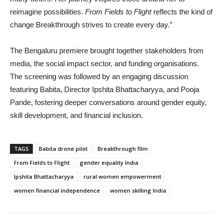
reimagine possibilities.
From Fields to Flight
reflects the kind of
change Breakthrough strives to create every day.”
The Bengaluru premiere brought together stakeholders from
media, the social impact sector, and funding organisations.
The screening was followed by an engaging discussion
featuring Babita, Director Ipshita Bhattacharyya, and Pooja
Pande, fostering deeper conversations around gender equity,
skill development, and financial inclusion.
TAGS
Babita drone pilot
Breakthrough film
From Fields to Flight
gender equality India
Ipshita Bhattacharyya
rural women empowerment
women financial independence
women skilling India