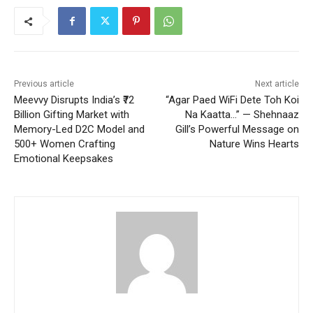
Previous article
Next article
Meevvy Disrupts India’s ₹72
“Agar Paed WiFi Dete Toh Koi
Billion Gifting Market with
Na Kaatta…” — Shehnaaz
Memory-Led D2C Model and
Gill’s Powerful Message on
500+ Women Crafting
Nature Wins Hearts
Emotional Keepsakes