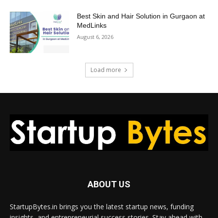
Best Skin and Hair Solution in Gurgaon at
MedLinks
August 6, 2026
Load more
ABOUT US
StartupBytes.in brings you the latest startup news, funding
insights, and entrepreneurial success stories. Stay ahead with