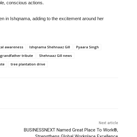
le, conscious actions.
een in Ishqnama, adding to the excitement around her
tal awareness
Ishqnama Shehnaaz Gill
Pyaara Singh
 grandfather tribute
Shehnaaz Gill news
ote
tree plantation drive
Next article
BUSINESSNEXT Named Great Place To Work®,
Strengthens Global Workplace Excellence