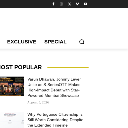
EXCLUSIVE
SPECIAL
OST POPULAR
Varun Dhawan, Johnny Lever
Unite as S-SeriesOTT Makes
High-Impact Debut with Star-
Powered Mumbai Showcase
August 6, 2026
Why Portuguese Citizenship Is
Still Worth Considering Despite
the Extended Timeline