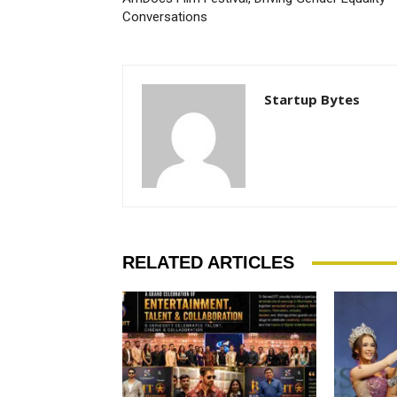
Conversations
Startup Bytes
RELATED ARTICLES