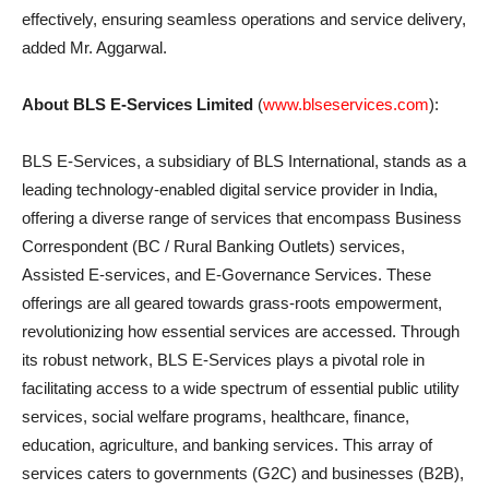
effectively, ensuring seamless operations and service delivery,
added Mr. Aggarwal.
About BLS E-Services Limited
(
www.blseservices.com
):
BLS E-Services, a subsidiary of BLS International, stands as a
leading technology-enabled digital service provider in India,
offering a diverse range of services that encompass Business
Correspondent (BC / Rural Banking Outlets) services,
Assisted E-services, and E-Governance Services. These
offerings are all geared towards grass-roots empowerment,
revolutionizing how essential services are accessed. Through
its robust network, BLS E-Services plays a pivotal role in
facilitating access to a wide spectrum of essential public utility
services, social welfare programs, healthcare, finance,
education, agriculture, and banking services. This array of
services caters to governments (G2C) and businesses (B2B),