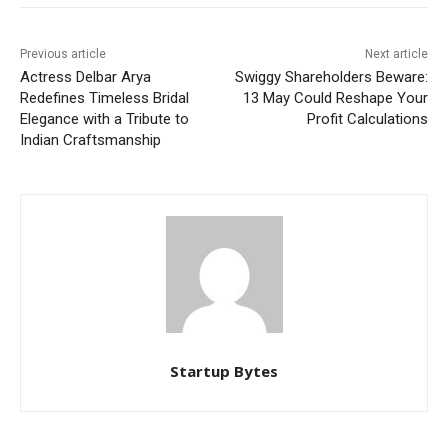
Previous article
Next article
Actress Delbar Arya
Swiggy Shareholders Beware:
Redefines Timeless Bridal
13 May Could Reshape Your
Elegance with a Tribute to
Profit Calculations
Indian Craftsmanship
Startup Bytes