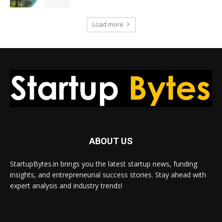
Load more
ABOUT US
StartupBytes.in brings you the latest startup news, funding
insights, and entrepreneurial success stories. Stay ahead with
expert analysis and industry trends!