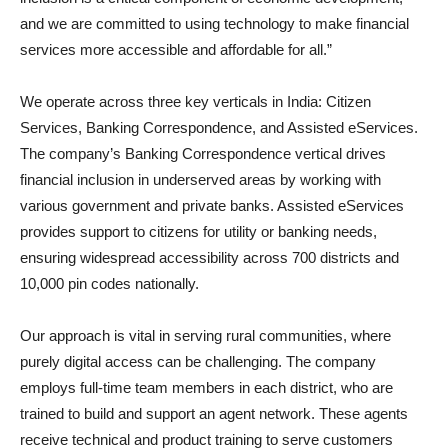
and we are committed to using technology to make financial
services more accessible and affordable for all.”
We operate across three key verticals in India: Citizen
Services, Banking Correspondence, and Assisted eServices.
The company’s Banking Correspondence vertical drives
financial inclusion in underserved areas by working with
various government and private banks. Assisted eServices
provides support to citizens for utility or banking needs,
ensuring widespread accessibility across 700 districts and
10,000 pin codes nationally.
Our approach is vital in serving rural communities, where
purely digital access can be challenging. The company
employs full-time team members in each district, who are
trained to build and support an agent network. These agents
receive technical and product training to serve customers