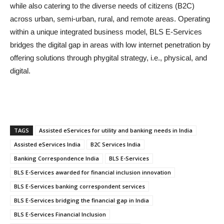
while also catering to the diverse needs of citizens (B2C)
across urban, semi-urban, rural, and remote areas. Operating
within a unique integrated business model, BLS E-Services
bridges the digital gap in areas with low internet penetration by
offering solutions through phygital strategy, i.e., physical, and
digital.
TAGS
Assisted eServices for utility and banking needs in India
Assisted eServices India
B2C Services India
Banking Correspondence India
BLS E-Services
BLS E-Services awarded for financial inclusion innovation
BLS E-Services banking correspondent services
BLS E-Services bridging the financial gap in India
BLS E-Services Financial Inclusion