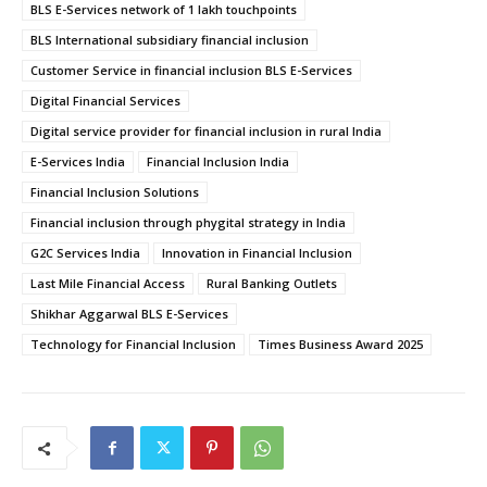
BLS E-Services network of 1 lakh touchpoints
BLS International subsidiary financial inclusion
Customer Service in financial inclusion BLS E-Services
Digital Financial Services
Digital service provider for financial inclusion in rural India
E-Services India
Financial Inclusion India
Financial Inclusion Solutions
Financial inclusion through phygital strategy in India
G2C Services India
Innovation in Financial Inclusion
Last Mile Financial Access
Rural Banking Outlets
Shikhar Aggarwal BLS E-Services
Technology for Financial Inclusion
Times Business Award 2025