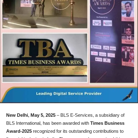
New Delhi, May 5, 2025
– BLS E-Services, a subsidiary of
BLS International, has been awarded with
Times Business
Award-2025
recognized for its outstanding contributions to