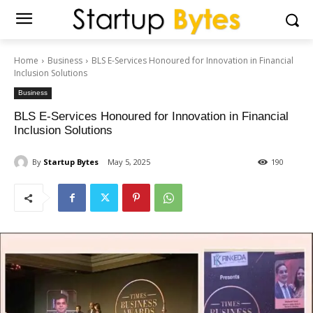
Home
Business
BLS E-Services Honoured for Innovation in Financial
Inclusion Solutions
Business
BLS E-Services Honoured for Innovation in Financial
Inclusion Solutions
By
Startup Bytes
May 5, 2025
190