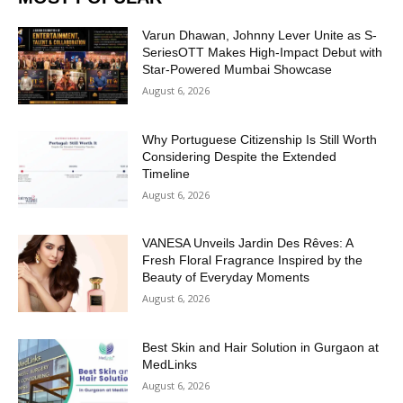
Varun Dhawan, Johnny Lever Unite as S-
SeriesOTT Makes High-Impact Debut with
Star-Powered Mumbai Showcase
August 6, 2026
Why Portuguese Citizenship Is Still Worth
Considering Despite the Extended
Timeline
August 6, 2026
VANESA Unveils Jardin Des Rêves: A
Fresh Floral Fragrance Inspired by the
Beauty of Everyday Moments
August 6, 2026
Best Skin and Hair Solution in Gurgaon at
MedLinks
August 6, 2026