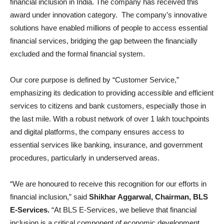
financial inclusion in India. The company has received this
award under innovation category. The company’s innovative
solutions have enabled millions of people to access essential
financial services, bridging the gap between the financially
excluded and the formal financial system.
Our core purpose is defined by “Customer Service,”
emphasizing its dedication to providing accessible and efficient
services to citizens and bank customers, especially those in
the last mile. With a robust network of over 1 lakh touchpoints
and digital platforms, the company ensures access to
essential services like banking, insurance, and government
procedures, particularly in underserved areas.
“We are honoured to receive this recognition for our efforts in
financial inclusion,” said
Shikhar Aggarwal, Chairman, BLS
E-Services.
“At BLS E-Services, we believe that financial
inclusion is a critical component of economic development,