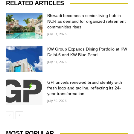
RELATED ARTICLES
Bhiwadi becomes a senior-living hub in
NCR as demand for organized retirement
communities rises
July 31, 2026
KW Group Expands Dining Portfolio at KW
Delhi-6 and KW Blue Pearl
July 31, 2026
GPI unveils renewed brand identity with
fresh logo and tagline, reflecting its 24-
year transformation
July 30, 2026
MOST POPULAR