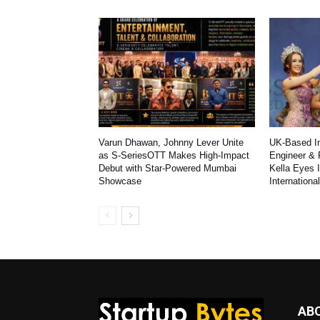
Varun Dhawan, Johnny Lever Unite
UK-Based In
as S-SeriesOTT Makes High-Impact
Engineer & 
Debut with Star-Powered Mumbai
Kella Eyes 
Showcase
Internationa
AB