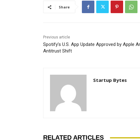
Share
Previous article
Spotify’s U.S. App Update Approved by Apple A
Antitrust Shift
Startup Bytes
RELATED ARTICLES