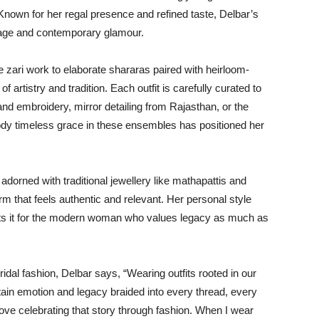
. Known for her regal presence and refined taste, Delbar’s
itage and contemporary glamour.
 zari work to elaborate shararas paired with heirloom-
artistry and tradition. Each outfit is carefully curated to
and embroidery, mirror detailing from Rajasthan, or the
body timeless grace in these ensembles has positioned her
dorned with traditional jewellery like mathapattis and
rm that feels authentic and relevant. Her personal style
prets it for the modern woman who values legacy as much as
bridal fashion, Delbar says, “Wearing outfits rooted in our
tain emotion and legacy braided into every thread, every
 love celebrating that story through fashion. When I wear