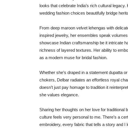
looks that celebrate India’s rich cultural legacy
wedding fashion choices beautifully bridge her
From deep maroon velvet lehengas with delicate
inspired jewelry, her ensembles speak volumes of 
showcase Indian craftsmanship be it intricate h
richness of layered textures. Her ability to em
as a modern muse for bridal fashion.
Whether she’s draped in a statement dupatta or a
chokers, Delbar radiates an effortless royal cha
doesn’t just pay homage to tradition it reinter
she values elegance.
Sharing her thoughts on her love for traditional 
culture feels very personal to me. There’s a cer
embroidery, every fabric that tells a story and I