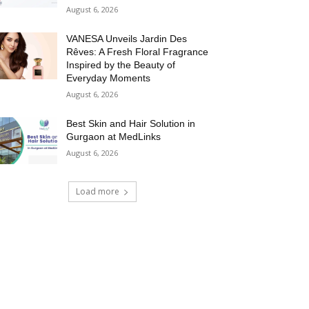
August 6, 2026
VANESA Unveils Jardin Des
Rêves: A Fresh Floral Fragrance
Inspired by the Beauty of
Everyday Moments
August 6, 2026
Best Skin and Hair Solution in
Gurgaon at MedLinks
August 6, 2026
Load more