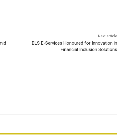
Next article
mid
BLS E-Services Honoured for Innovation in
Financial Inclusion Solutions