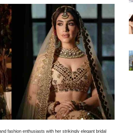
d fashion enthusiasts with her strikingly elegant bridal