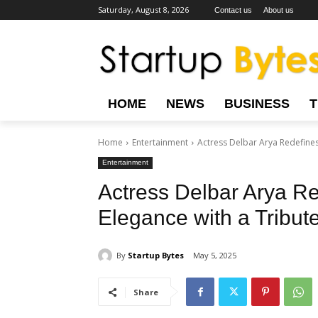
Saturday, August 8, 2026
Contact us
About us
HOME
NEWS
BUSINESS
Home
Entertainment
Actress Delbar Arya Redefines 
Entertainment
Actress Delbar Arya Re
Elegance with a Tribut
By
Startup Bytes
May 5, 2025
Share