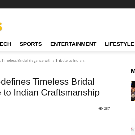
TECH
SPORTS
ENTERTAINMENT
LIFESTYLE
Timeless Bridal Elegance with a Tribute to Indian...
M
defines Timeless Bridal
e to Indian Craftsmanship
287