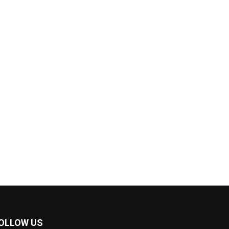
OLLOW US