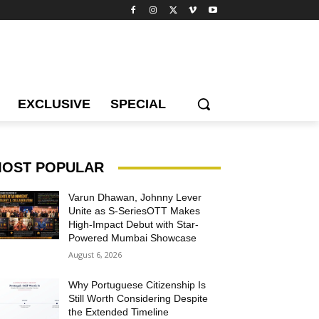
EXCLUSIVE
SPECIAL
OST POPULAR
Varun Dhawan, Johnny Lever
Unite as S-SeriesOTT Makes
High-Impact Debut with Star-
Powered Mumbai Showcase
August 6, 2026
Why Portuguese Citizenship Is
Still Worth Considering Despite
the Extended Timeline