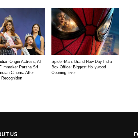
dian-Origin Actress, AI
Spider-Man: Brand New Day India
Filmmaker Parsha Sri
Box Office: Biggest Hollywood
Indian Cinema After
Opening Ever
l Recognition
OUT US
F