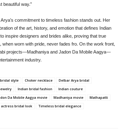
t beautiful way.”
r Arya’s commitment to timeless fashion stands out. Her
bration of the art, history, and emotion that defines Indian
 inspire designers and brides alike, proving that true
, when worn with pride, never fades fro. On the work front,
Punjabi projects—Madhaniya and Jadon Da Mobile Aagya—
ntertainment industry.
bridal style
Choker necklace
Delbar Arya bridal
jewelry
Indian bridal fashion
Indian couture
adon Da Mobile Aagya movie
Madhaniya movie
Mathapatti
 actress bridal look
Timeless bridal elegance