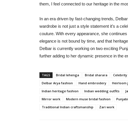
them, I feel connected to our heritage in the mos
In an era driven by fast-changing trends, Delba
wardrobe is not just a style statement it’s a cele
couture. With every appearance, she continues to
elegance is not bound by time, and that heritage
Delbar is currently working on two exciting 
further adding to her dynamic presence in the e
TAGS
Bridal lehenga
Bridal sharara
Celebrity 
Delbar Arya fashion
Hand embroidery
Heirloom 
Indian heritage fashion
Indian wedding outfits
J
Mirror work
Modern muse bridal fashion
Punjabi
Traditional Indian craftsmanship
Zari work