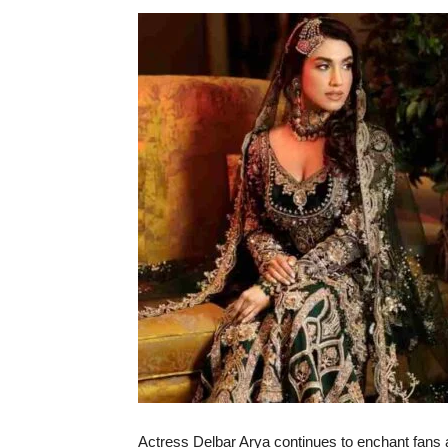
Actress Delbar Arya continues to enchant fans an