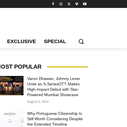
EXCLUSIVE
SPECIAL
OST POPULAR
Varun Dhawan, Johnny Lever
Unite as S-SeriesOTT Makes
High-Impact Debut with Star-
Powered Mumbai Showcase
August 6, 2026
Why Portuguese Citizenship Is
Still Worth Considering Despite
the Extended Timeline