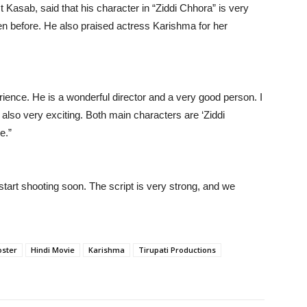
st Kasab, said that his character in “Ziddi Chhora” is very
n before. He also praised actress Karishma for her
rience. He is a wonderful director and a very good person. I
 also very exciting. Both main characters are ‘Ziddi
e.”
 start shooting soon. The script is very strong, and we
oster
Hindi Movie
Karishma
Tirupati Productions