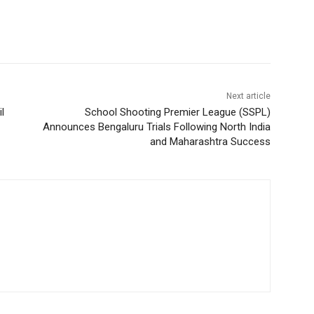
Next article
l
School Shooting Premier League (SSPL)
Announces Bengaluru Trials Following North India
and Maharashtra Success