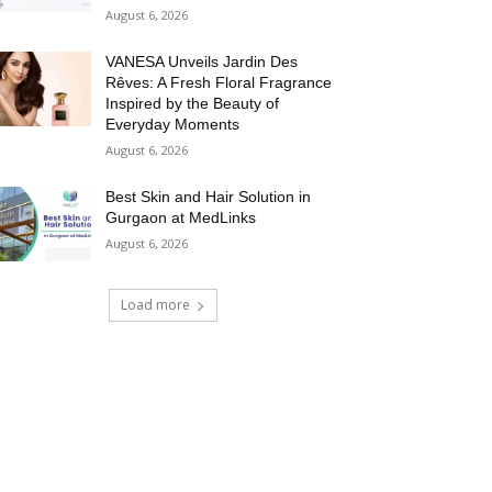
August 6, 2026
VANESA Unveils Jardin Des
Rêves: A Fresh Floral Fragrance
Inspired by the Beauty of
Everyday Moments
August 6, 2026
Best Skin and Hair Solution in
Gurgaon at MedLinks
August 6, 2026
Load more