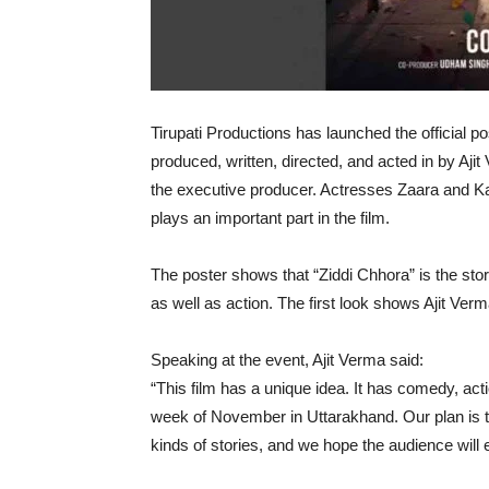
Tirupati Productions has launched the official po
produced, written, directed, and acted in by Aj
the executive producer. Actresses Zaara and Ka
plays an important part in the film.
The poster shows that “Ziddi Chhora” is the sto
as well as action. The first look shows Ajit Ver
Speaking at the event, Ajit Verma said:
“This film has a unique idea. It has comedy, acti
week of November in Uttarakhand. Our plan is t
kinds of stories, and we hope the audience will e