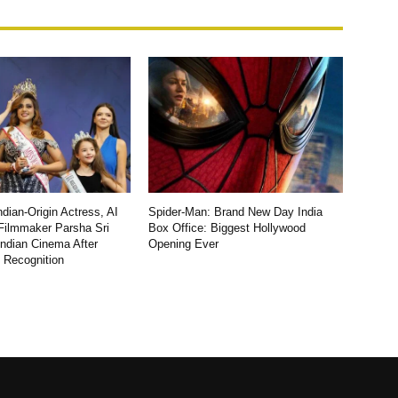
dian-Origin Actress, AI
Spider-Man: Brand New Day India
Filmmaker Parsha Sri
Box Office: Biggest Hollywood
Indian Cinema After
Opening Ever
l Recognition