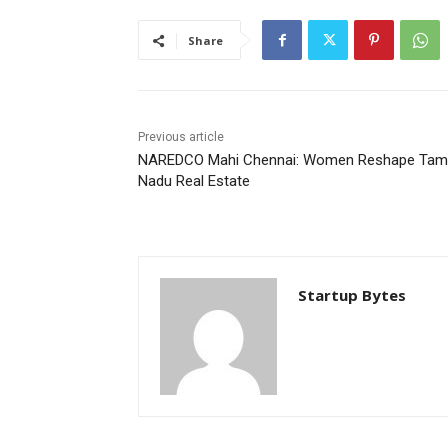
Share
Previous article
NAREDCO Mahi Chennai: Women Reshape Tami
Nadu Real Estate
Startup Bytes