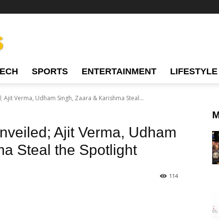
TECH
SPORTS
ENTERTAINMENT
LIFESTYLE
; Ajit Verma, Udham Singh, Zaara & Karishma Steal...
M
nveiled; Ajit Verma, Udham
a Steal the Spotlight
114