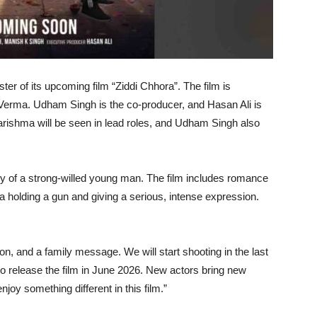
ster of its upcoming film “Ziddi Chhora”. The film is
it Verma. Udham Singh is the co-producer, and Hasan Ali is
rishma will be seen in lead roles, and Udham Singh also
ry of a strong-willed young man. The film includes romance
ma holding a gun and giving a serious, intense expression.
on, and a family message. We will start shooting in the last
o release the film in June 2026. New actors bring new
njoy something different in this film.”