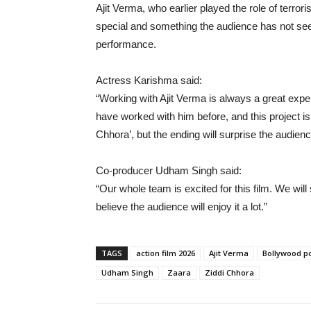
Ajit Verma, who earlier played the role of terrori
special and something the audience has not see
performance.
Actress Karishma said:
“Working with Ajit Verma is always a great expe
have worked with him before, and this project is
Chhora’, but the ending will surprise the audienc
Co-producer Udham Singh said:
“Our whole team is excited for this film. We will
believe the audience will enjoy it a lot.”
TAGS
action film 2026
Ajit Verma
Bollywood p
Udham Singh
Zaara
Ziddi Chhora