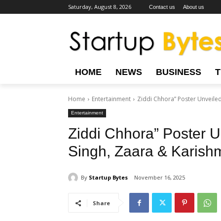
Saturday, August 8, 2026
Contact us
About us
HOME
NEWS
BUSINESS
Home
Entertainment
Ziddi Chhora” Poster Unveiled
Entertainment
Ziddi Chhora” Poster U
Singh, Zaara & Karishm
By
Startup Bytes
November 16, 2025
Share