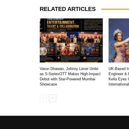
RELATED ARTICLES
Varun Dhawan, Johnny Lever Unite
UK-Based In
as S-SeriesOTT Makes High-Impact
Engineer & 
Debut with Star-Powered Mumbai
Kella Eyes 
Showcase
Internationa