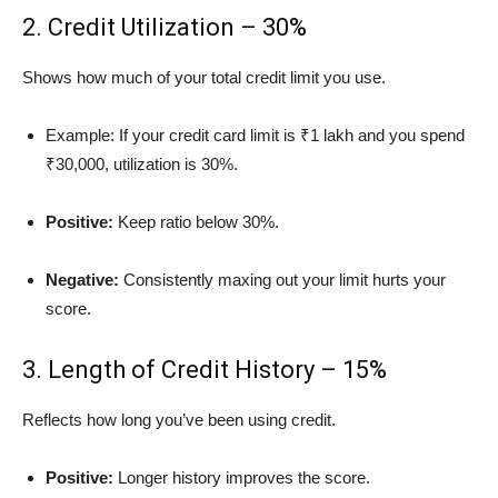
2. Credit Utilization – 30%
Shows how much of your total credit limit you use.
Example: If your credit card limit is ₹1 lakh and you spend
₹30,000, utilization is 30%.
Positive:
Keep ratio below 30%.
Negative:
Consistently maxing out your limit hurts your
score.
3. Length of Credit History – 15%
Reflects how long you’ve been using credit.
Positive:
Longer history improves the score.