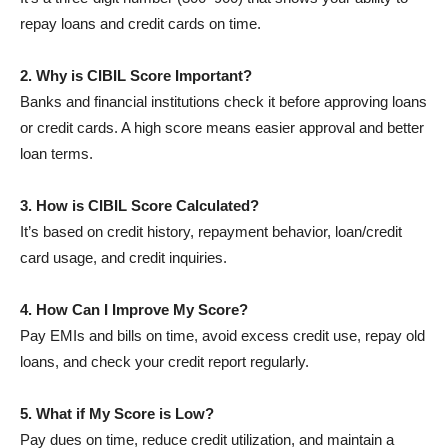
repay loans and credit cards on time.
2. Why is CIBIL Score Important?
Banks and financial institutions check it before approving loans
or credit cards. A high score means easier approval and better
loan terms.
3. How is CIBIL Score Calculated?
It’s based on credit history, repayment behavior, loan/credit
card usage, and credit inquiries.
4. How Can I Improve My Score?
Pay EMIs and bills on time, avoid excess credit use, repay old
loans, and check your credit report regularly.
5. What if My Score is Low?
Pay dues on time, reduce credit utilization, and maintain a