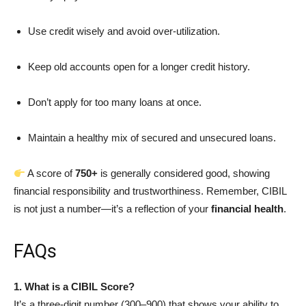
Use credit wisely and avoid over-utilization.
Keep old accounts open for a longer credit history.
Don’t apply for too many loans at once.
Maintain a healthy mix of secured and unsecured loans.
A score of
750+
is generally considered good, showing
financial responsibility and trustworthiness. Remember, CIBIL
is not just a number—it’s a reflection of your
financial health
.
FAQs
1. What is a CIBIL Score?
It’s a three-digit number (300–900) that shows your ability to