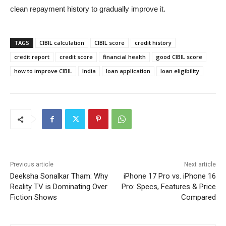
clean repayment history to gradually improve it.
TAGS
CIBIL calculation
CIBIL score
credit history
credit report
credit score
financial health
good CIBIL score
how to improve CIBIL
India
loan application
loan eligibility
Previous article
Next article
Deeksha Sonalkar Tham: Why
iPhone 17 Pro vs. iPhone 16
Reality TV is Dominating Over
Pro: Specs, Features & Price
Fiction Shows
Compared