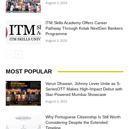
August 5, 2026
ITM Skills Academy Offers Career
Pathway Through Kotak NextGen Bankers
Programme
August 5, 2026
MOST POPULAR
Varun Dhawan, Johnny Lever Unite as S-
SeriesOTT Makes High-Impact Debut with
Star-Powered Mumbai Showcase
August 6, 2026
Why Portuguese Citizenship Is Still Worth
Considering Despite the Extended
Timeline