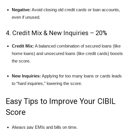
Negative:
Avoid closing old credit cards or loan accounts,
even if unused.
4. Credit Mix & New Inquiries – 20%
Credit Mix:
A balanced combination of secured loans (like
home loans) and unsecured loans (like credit cards) boosts
the score.
New Inquiries:
Applying for too many loans or cards leads
to “hard inquiries,” lowering the score.
Easy Tips to Improve Your CIBIL
Score
Always pay EMIs and bills on time.