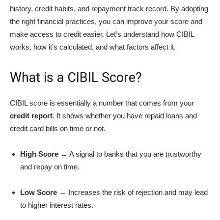
history, credit habits, and repayment track record. By adopting
the right financial practices, you can improve your score and
make access to credit easier. Let’s understand how CIBIL
works, how it’s calculated, and what factors affect it.
What is a CIBIL Score?
CIBIL score is essentially a number that comes from your
credit report
. It shows whether you have repaid loans and
credit card bills on time or not.
High Score
→ A signal to banks that you are trustworthy
and repay on time.
Low Score
→ Increases the risk of rejection and may lead
to higher interest rates.