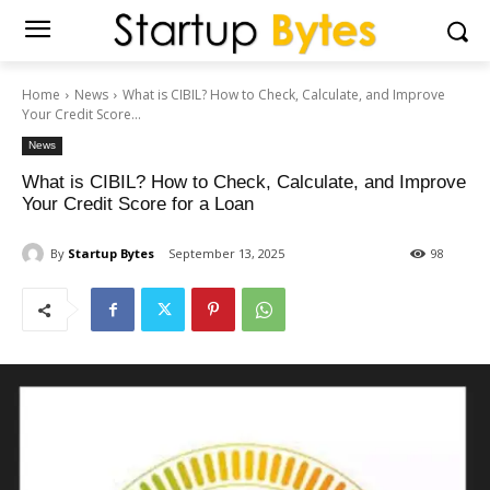
Home
News
What is CIBIL? How to Check, Calculate, and Improve
Your Credit Score...
News
What is CIBIL? How to Check, Calculate, and Improve
Your Credit Score for a Loan
By
Startup Bytes
September 13, 2025
98