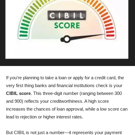
If you’re planning to take a loan or apply for a credit card, the
very first thing banks and financial institutions check is your
CIBIL score
. This three-digit number (ranging between 300
and 900) reflects your creditworthiness. A high score
increases the chances of loan approval, while a low score can
lead to rejection or higher interest rates.
But CIBIL is not just a number—it represents your payment