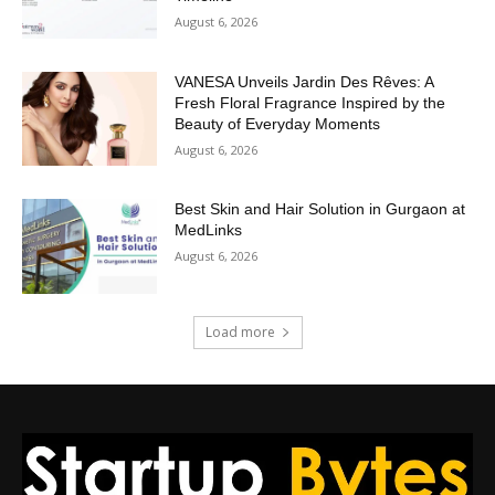
August 6, 2026
VANESA Unveils Jardin Des Rêves: A
Fresh Floral Fragrance Inspired by the
Beauty of Everyday Moments
August 6, 2026
Best Skin and Hair Solution in Gurgaon at
MedLinks
August 6, 2026
Load more