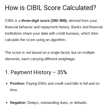
How is CIBIL Score Calculated?
CIBIL is a
three-digit score (300–900)
, derived from your
financial behavior and repayment history. Banks and financial
institutions share your data with credit bureaus, which then
calculate the score using an algorithm.
The score is not based on a single factor, but on multiple
elements, each carrying different weightage:
1. Payment History – 35%
Positive:
Paying EMIs and credit card bills in full and on
time.
Negative:
Delays, outstanding dues, or defaults.