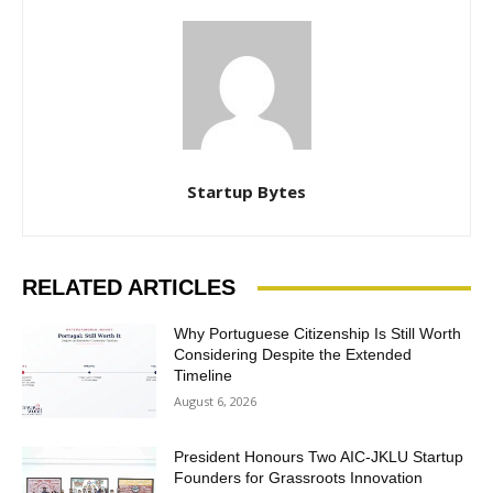
Startup Bytes
RELATED ARTICLES
Why Portuguese Citizenship Is Still Worth
Considering Despite the Extended
Timeline
August 6, 2026
President Honours Two AIC-JKLU Startup
Founders for Grassroots Innovation