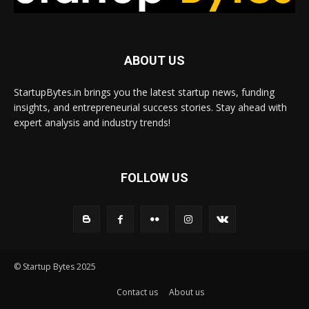
ABOUT US
StartupBytes.in brings you the latest startup news, funding
insights, and entrepreneurial success stories. Stay ahead with
expert analysis and industry trends!
FOLLOW US
© Startup Bytes 2025
Contact us
About us