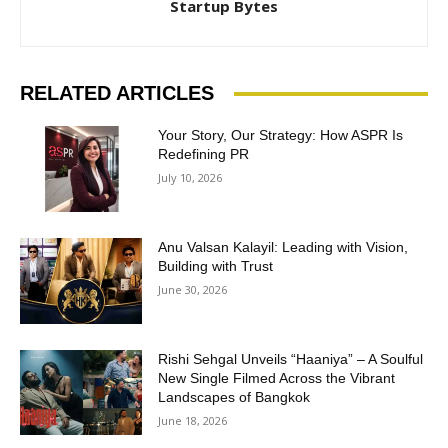
Startup Bytes
RELATED ARTICLES
Your Story, Our Strategy: How ASPR Is
Redefining PR
July 10, 2026
Anu Valsan Kalayil: Leading with Vision,
Building with Trust
June 30, 2026
Rishi Sehgal Unveils “Haaniya” – A Soulful
New Single Filmed Across the Vibrant
Landscapes of Bangkok
June 18, 2026