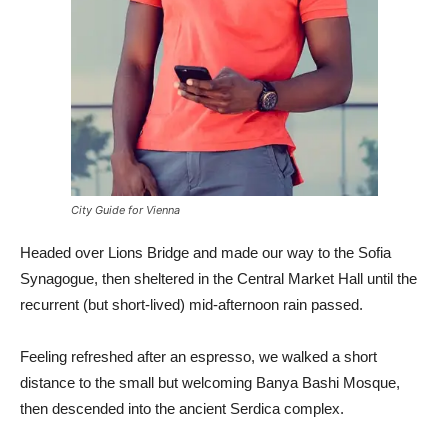
City Guide for Vienna
Headed over Lions Bridge and made our way to the Sofia
Synagogue, then sheltered in the Central Market Hall until the
recurrent (but short-lived) mid-afternoon rain passed.
Feeling refreshed after an espresso, we walked a short
distance to the small but welcoming Banya Bashi Mosque,
then descended into the ancient Serdica complex.