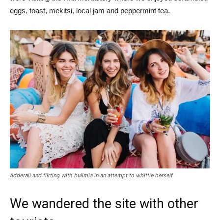
eggs, toast, mekitsi, local jam and peppermint tea.
Adderall and flirting with bulimia in an attempt to whittle herself
We wandered the site with other