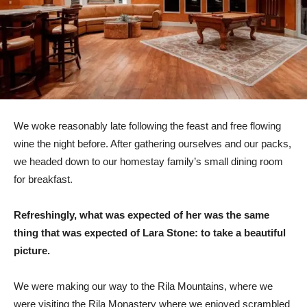
We woke reasonably late following the feast and free flowing
wine the night before. After gathering ourselves and our packs,
we headed down to our homestay family’s small dining room
for breakfast.
Refreshingly, what was expected of her was the same
thing that was expected of Lara Stone: to take a beautiful
picture.
We were making our way to the Rila Mountains, where we
were visiting the Rila Monastery where we enjoyed scrambled