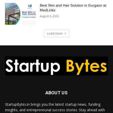
Best Skin and Hair Solution in Gurgaon at
MedLinks
August 6, 2026
Load more
ABOUT US
StartupBytes.in brings you the latest startup news, funding
insights, and entrepreneurial success stories. Stay ahead with