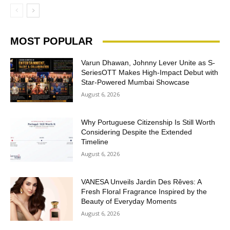
MOST POPULAR
Varun Dhawan, Johnny Lever Unite as S-
SeriesOTT Makes High-Impact Debut with
Star-Powered Mumbai Showcase
August 6, 2026
Why Portuguese Citizenship Is Still Worth
Considering Despite the Extended
Timeline
August 6, 2026
VANESA Unveils Jardin Des Rêves: A
Fresh Floral Fragrance Inspired by the
Beauty of Everyday Moments
August 6, 2026