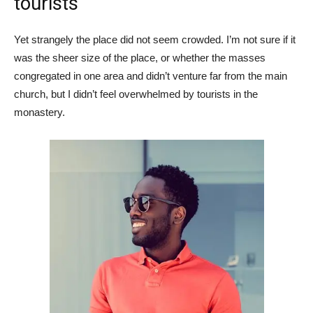
tourists
Yet strangely the place did not seem crowded. I’m not sure if it
was the sheer size of the place, or whether the masses
congregated in one area and didn’t venture far from the main
church, but I didn’t feel overwhelmed by tourists in the
monastery.