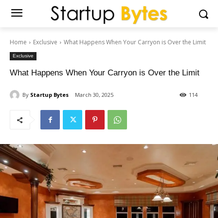
Home
Exclusive
What Happens When Your Carryon is Over the Limit
Exclusive
What Happens When Your Carryon is Over the Limit
By
Startup Bytes
March 30, 2025
114