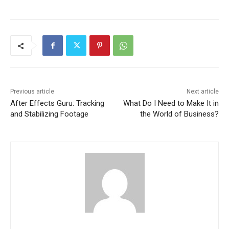
Previous article
Next article
After Effects Guru: Tracking
What Do I Need to Make It in
and Stabilizing Footage
the World of Business?