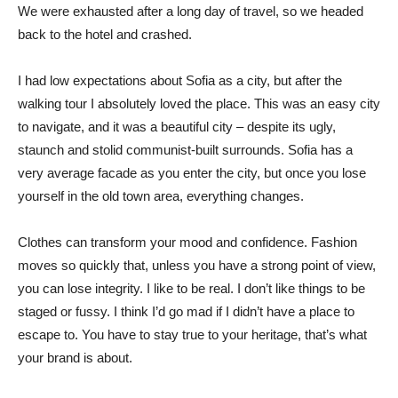
We were exhausted after a long day of travel, so we headed
back to the hotel and crashed.
I had low expectations about Sofia as a city, but after the
walking tour I absolutely loved the place. This was an easy city
to navigate, and it was a beautiful city – despite its ugly,
staunch and stolid communist-built surrounds. Sofia has a
very average facade as you enter the city, but once you lose
yourself in the old town area, everything changes.
Clothes can transform your mood and confidence. Fashion
moves so quickly that, unless you have a strong point of view,
you can lose integrity. I like to be real. I don’t like things to be
staged or fussy. I think I’d go mad if I didn’t have a place to
escape to. You have to stay true to your heritage, that’s what
your brand is about.