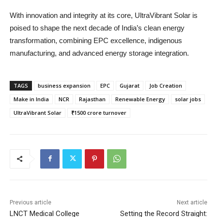
With innovation and integrity at its core, UltraVibrant Solar is
poised to shape the next decade of India’s clean energy
transformation, combining EPC excellence, indigenous
manufacturing, and advanced energy storage integration.
TAGS
business expansion
EPC
Gujarat
Job Creation
Make in India
NCR
Rajasthan
Renewable Energy
solar jobs
UltraVibrant Solar
₹1500 crore turnover
Previous article
Next article
LNCT Medical College
Setting the Record Straight: