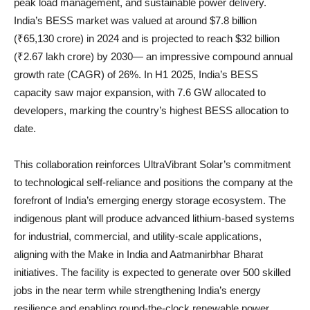
peak load management, and sustainable power delivery.
India’s BESS market was valued at around $7.8 billion
(₹65,130 crore) in 2024 and is projected to reach $32 billion
(₹2.67 lakh crore) by 2030— an impressive compound annual
growth rate (CAGR) of 26%. In H1 2025, India’s BESS
capacity saw major expansion, with 7.6 GW allocated to
developers, marking the country’s highest BESS allocation to
date.
This collaboration reinforces UltraVibrant Solar’s commitment
to technological self-reliance and positions the company at the
forefront of India’s emerging energy storage ecosystem. The
indigenous plant will produce advanced lithium-based systems
for industrial, commercial, and utility-scale applications,
aligning with the Make in India and Aatmanirbhar Bharat
initiatives. The facility is expected to generate over 500 skilled
jobs in the near term while strengthening India’s energy
resilience and enabling round-the-clock renewable power