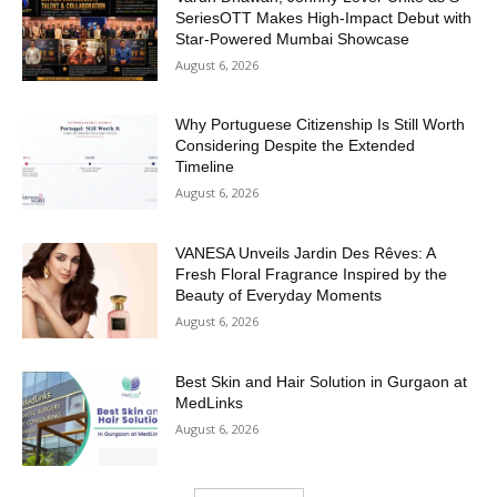
SeriesOTT Makes High-Impact Debut with
Star-Powered Mumbai Showcase
August 6, 2026
Why Portuguese Citizenship Is Still Worth
Considering Despite the Extended
Timeline
August 6, 2026
VANESA Unveils Jardin Des Rêves: A
Fresh Floral Fragrance Inspired by the
Beauty of Everyday Moments
August 6, 2026
Best Skin and Hair Solution in Gurgaon at
MedLinks
August 6, 2026