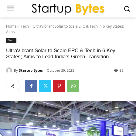
Home
Tech
UltraVibrant Solar to Scale EPC & Tech in 6 Key States;
Aims...
Tech
UltraVibrant Solar to Scale EPC & Tech in 6 Key
States; Aims to Lead India’s Green Transition
By
Startup Bytes
October 30, 2025
85