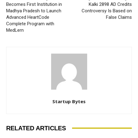
Becomes First Institution in
Kalki 2898 AD Credits
Madhya Pradesh to Launch
Controversy Is Based on
Advanced HeartCode
False Claims
Complete Program with
MedLern
Startup Bytes
RELATED ARTICLES