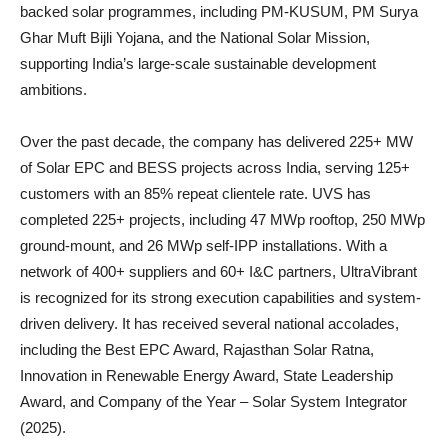
backed solar programmes, including PM-KUSUM, PM Surya
Ghar Muft Bijli Yojana, and the National Solar Mission,
supporting India’s large-scale sustainable development
ambitions.
Over the past decade, the company has delivered 225+ MW
of Solar EPC and BESS projects across India, serving 125+
customers with an 85% repeat clientele rate. UVS has
completed 225+ projects, including 47 MWp rooftop, 250 MWp
ground-mount, and 26 MWp self-IPP installations. With a
network of 400+ suppliers and 60+ I&C partners, UltraVibrant
is recognized for its strong execution capabilities and system-
driven delivery. It has received several national accolades,
including the Best EPC Award, Rajasthan Solar Ratna,
Innovation in Renewable Energy Award, State Leadership
Award, and Company of the Year – Solar System Integrator
(2025).