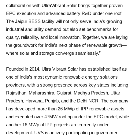
collaboration with UltraVibrant Solar brings together proven
EPC execution and advanced battery R&D under one roof.
The Jaipur BESS facility will not only serve India’s growing
industrial and utility demand but also set benchmarks for
quality, reliability, and local innovation. Together, we are laying
the groundwork for India’s next phase of renewable growth—
where solar and storage converge seamlessly.”
Founded in 2014, Ultra Vibrant Solar has established itself as
one of India’s most dynamic renewable energy solutions
providers, with a strong presence across key states including
Rajasthan, Maharashtra, Gujarat, Madhya Pradesh, Uttar
Pradesh, Haryana, Punjab, and the Delhi NCR. The company
has developed more than 26 MWp of IPP renewable assets
and executed over 47MW rooftop under the EPC model, while
another 16 MWp of IPP projects are currently under
development. UVS is actively participating in government-