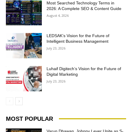
Most Searched Technology Terms in
2026: A Complete SEO & Content Guide
August 4, 2026
LEDSAK’s Vision for the Future of
Intelligent Business Management
July 23, 2026
Luhaif Digitech’s Vision for the Future of
Digital Marketing
July 23, 2026
MOST POPULAR
Varun Dhawan, Johnny Lever Unite as S-