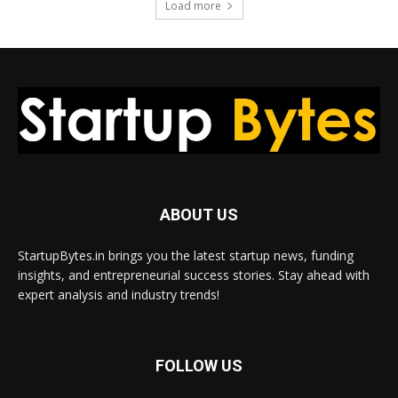
Load more
ABOUT US
StartupBytes.in brings you the latest startup news, funding
insights, and entrepreneurial success stories. Stay ahead with
expert analysis and industry trends!
FOLLOW US