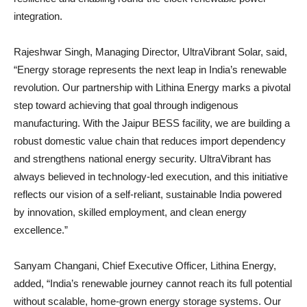
integration.
Rajeshwar Singh, Managing Director, UltraVibrant Solar, said,
“Energy storage represents the next leap in India’s renewable
revolution. Our partnership with Lithina Energy marks a pivotal
step toward achieving that goal through indigenous
manufacturing. With the Jaipur BESS facility, we are building a
robust domestic value chain that reduces import dependency
and strengthens national energy security. UltraVibrant has
always believed in technology-led execution, and this initiative
reflects our vision of a self-reliant, sustainable India powered
by innovation, skilled employment, and clean energy
excellence.”
Sanyam Changani, Chief Executive Officer, Lithina Energy,
added, “India’s renewable journey cannot reach its full potential
without scalable, home-grown energy storage systems. Our