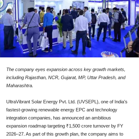
The company eyes expansion across key growth markets,
including Rajasthan, NCR, Gujarat, MP, Uttar Pradesh, and
Maharashtra.
UltraVibrant Solar Energy Pvt. Ltd. (UVSEPL), one of India’s
fastest-growing renewable energy EPC and technology
integration companies, has announced an ambitious
expansion roadmap targeting ₹1,500 crore turnover by FY
2026–27. As part of this growth plan, the company aims to