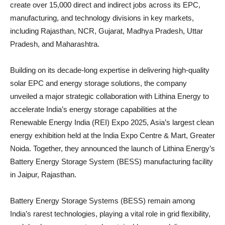
create over 15,000 direct and indirect jobs across its EPC,
manufacturing, and technology divisions in key markets,
including Rajasthan, NCR, Gujarat, Madhya Pradesh, Uttar
Pradesh, and Maharashtra.
Building on its decade-long expertise in delivering high-quality
solar EPC and energy storage solutions, the company
unveiled a major strategic collaboration with Lithina Energy to
accelerate India’s energy storage capabilities at the
Renewable Energy India (REI) Expo 2025, Asia’s largest clean
energy exhibition held at the India Expo Centre & Mart, Greater
Noida. Together, they announced the launch of Lithina Energy’s
Battery Energy Storage System (BESS) manufacturing facility
in Jaipur, Rajasthan.
Battery Energy Storage Systems (BESS) remain among
India’s rarest technologies, playing a vital role in grid flexibility,