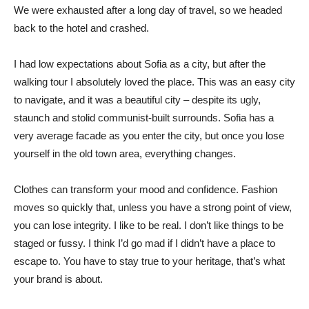
We were exhausted after a long day of travel, so we headed
back to the hotel and crashed.
I had low expectations about Sofia as a city, but after the
walking tour I absolutely loved the place. This was an easy city
to navigate, and it was a beautiful city – despite its ugly,
staunch and stolid communist-built surrounds. Sofia has a
very average facade as you enter the city, but once you lose
yourself in the old town area, everything changes.
Clothes can transform your mood and confidence. Fashion
moves so quickly that, unless you have a strong point of view,
you can lose integrity. I like to be real. I don’t like things to be
staged or fussy. I think I’d go mad if I didn’t have a place to
escape to. You have to stay true to your heritage, that’s what
your brand is about.