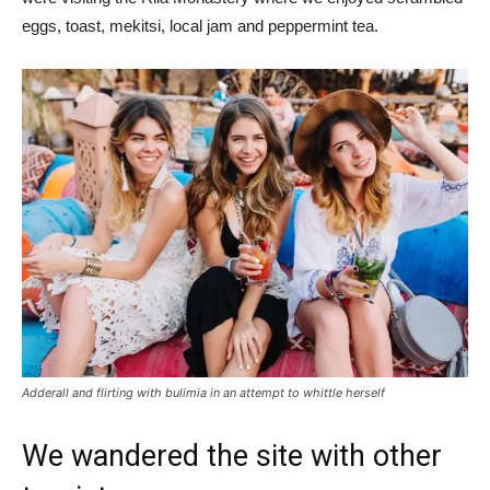
eggs, toast, mekitsi, local jam and peppermint tea.
Adderall and flirting with bulimia in an attempt to whittle herself
We wandered the site with other