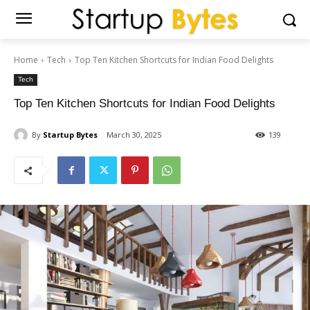
Home
Tech
Top Ten Kitchen Shortcuts for Indian Food Delights
Tech
Top Ten Kitchen Shortcuts for Indian Food Delights
By
Startup Bytes
March 30, 2025
139