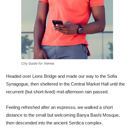
City Guide for Vienna
Headed over Lions Bridge and made our way to the Sofia
Synagogue, then sheltered in the Central Market Hall until the
recurrent (but short-lived) mid-afternoon rain passed.
Feeling refreshed after an espresso, we walked a short
distance to the small but welcoming Banya Bashi Mosque,
then descended into the ancient Serdica complex.