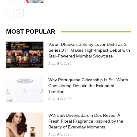
MOST POPULAR
Varun Dhawan, Johnny Lever Unite as S-
SeriesOTT Makes High-Impact Debut with
Star-Powered Mumbai Showcase
August 6, 2026
Why Portuguese Citizenship Is Still Worth
Considering Despite the Extended
Timeline
August 6, 2026
VANESA Unveils Jardin Des Rêves: A
Fresh Floral Fragrance Inspired by the
Beauty of Everyday Moments
August 6, 2026