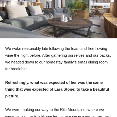
We woke reasonably late following the feast and free flowing
wine the night before. After gathering ourselves and our packs,
we headed down to our homestay family’s small dining room
for breakfast.
Refreshingly, what was expected of her was the same
thing that was expected of Lara Stone: to take a beautiful
picture.
We were making our way to the Rila Mountains, where we
were visiting the Rila Monastery where we enjoyed scrambled