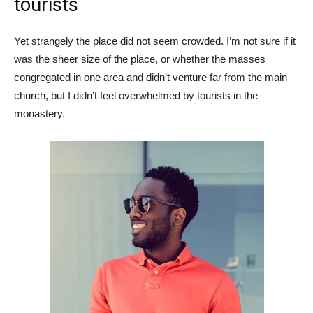
tourists
Yet strangely the place did not seem crowded. I’m not sure if it
was the sheer size of the place, or whether the masses
congregated in one area and didn’t venture far from the main
church, but I didn’t feel overwhelmed by tourists in the
monastery.