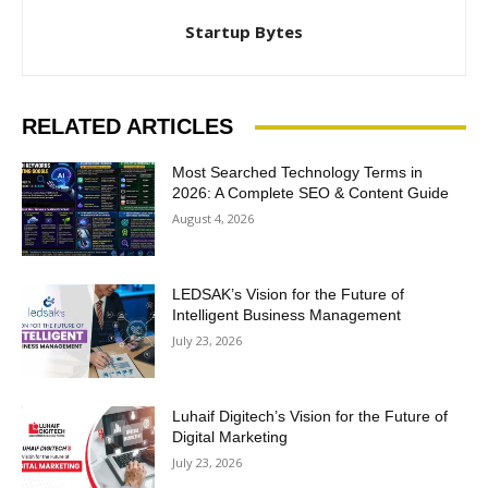
Startup Bytes
RELATED ARTICLES
Most Searched Technology Terms in
2026: A Complete SEO & Content Guide
August 4, 2026
LEDSAK’s Vision for the Future of
Intelligent Business Management
July 23, 2026
Luhaif Digitech’s Vision for the Future of
Digital Marketing
July 23, 2026