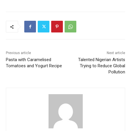
Previous article
Next article
Pasta with Caramelised
Talented Nigerian Artists
Tomatoes and Yogurt Recipe
Trying to Reduce Global
Pollution