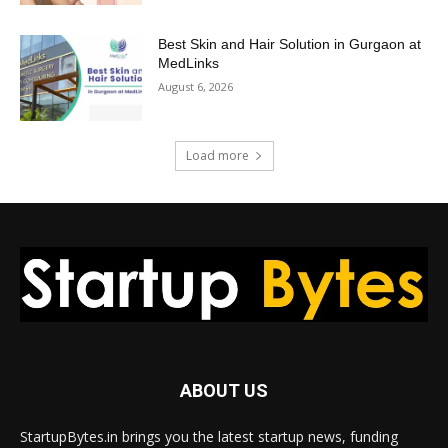
Best Skin and Hair Solution in Gurgaon at
MedLinks
August 6, 2026
Load more
ABOUT US
StartupBytes.in brings you the latest startup news, funding