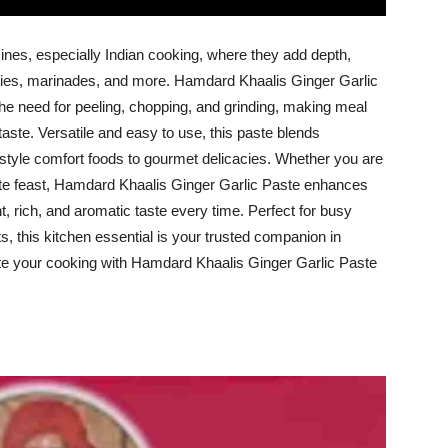
sines, especially Indian cooking, where they add depth,
-fries, marinades, and more. Hamdard Khaalis Ginger Garlic
the need for peeling, chopping, and grinding, making meal
aste. Versatile and easy to use, this paste blends
-style comfort foods to gourmet delicacies. Whether you are
ate feast, Hamdard Khaalis Ginger Garlic Paste enhances
t, rich, and aromatic taste every time. Perfect for busy
, this kitchen essential is your trusted companion in
te your cooking with Hamdard Khaalis Ginger Garlic Paste