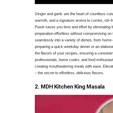
Ginger and garlic are the heart of countless cui
warmth, and a signature aroma to curries, stir
Paste saves you time and effort by eliminating 
preparation effortless without compromising on t
seamlessly into a variety of dishes, from home
preparing a quick weekday dinner or an elabor
the flavors of your recipes, ensuring a consisten
professionals, home cooks, and food enthusiasts
creating mouthwatering meals with ease. Eleva
– the secret to effortless, delicious flavors.
2. MDH Kitchen King Masala