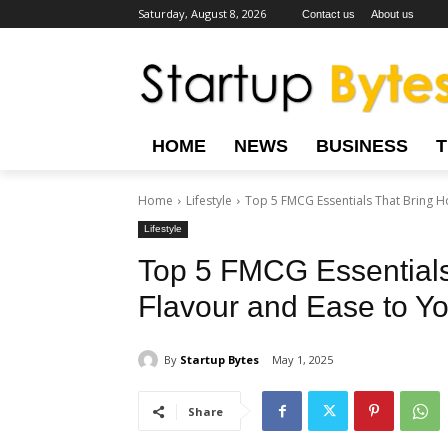
Saturday, August 8, 2026
Contact us
About us
HOME
NEWS
BUSINESS
Home
Lifestyle
Top 5 FMCG Essentials That Bring Ho
Lifestyle
Top 5 FMCG Essentials
Flavour and Ease to You
By
Startup Bytes
May 1, 2025
Share