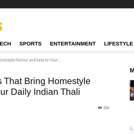
TECH
SPORTS
ENTERTAINMENT
LIFESTYLE
mestyle Flavour and Ease to Your...
M
 That Bring Homestyle
r Daily Indian Thali
256