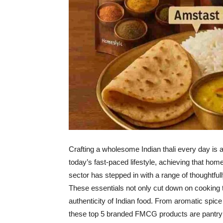
Crafting a wholesome Indian thali every day is a 
today’s fast-paced lifestyle, achieving that ho
sector has stepped in with a range of thoughtful
These essentials not only cut down on cooking t
authenticity of Indian food. From aromatic spic
these top 5 branded FMCG products are pantry 