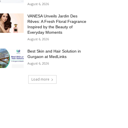
August 6, 2026
VANESA Unveils Jardin Des
Rêves: A Fresh Floral Fragrance
Inspired by the Beauty of
Everyday Moments
August 6, 2026
Best Skin and Hair Solution in
Gurgaon at MedLinks
August 6, 2026
Load more