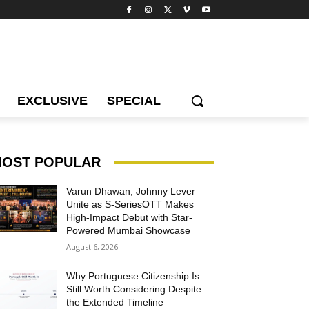
EXCLUSIVE
SPECIAL
OST POPULAR
Varun Dhawan, Johnny Lever
Unite as S-SeriesOTT Makes
High-Impact Debut with Star-
Powered Mumbai Showcase
August 6, 2026
Why Portuguese Citizenship Is
Still Worth Considering Despite
the Extended Timeline