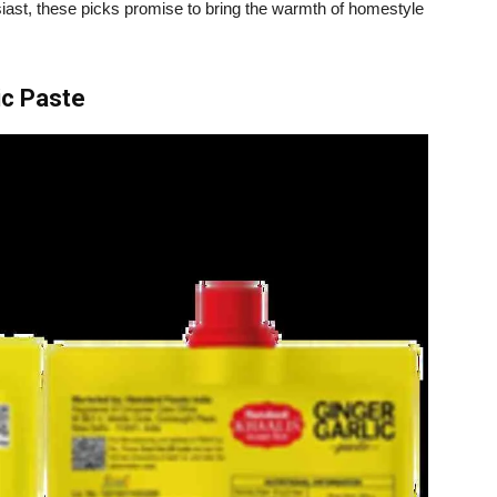
iast, these picks promise to bring the warmth of homestyle
ic Paste