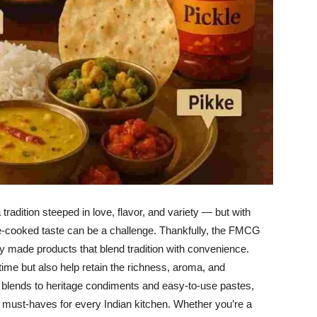
tradition steeped in love, flavor, and variety — but with
me-cooked taste can be a challenge. Thankfully, the FMCG
ly made products that blend tradition with convenience.
ime but also help retain the richness, aroma, and
e blends to heritage condiments and easy-to-use pastes,
must-haves for every Indian kitchen. Whether you’re a