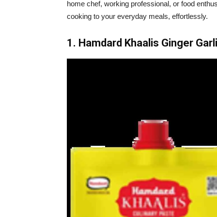
home chef, working professional, or food enthus
cooking to your everyday meals, effortlessly.
1. Hamdard Khaalis Ginger Garl