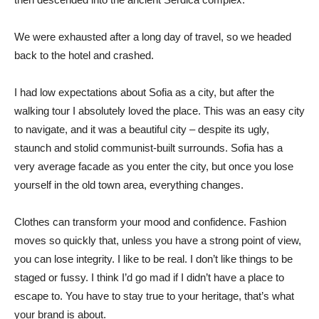
We were exhausted after a long day of travel, so we headed
back to the hotel and crashed.
I had low expectations about Sofia as a city, but after the
walking tour I absolutely loved the place. This was an easy city
to navigate, and it was a beautiful city – despite its ugly,
staunch and stolid communist-built surrounds. Sofia has a
very average facade as you enter the city, but once you lose
yourself in the old town area, everything changes.
Clothes can transform your mood and confidence. Fashion
moves so quickly that, unless you have a strong point of view,
you can lose integrity. I like to be real. I don’t like things to be
staged or fussy. I think I’d go mad if I didn’t have a place to
escape to. You have to stay true to your heritage, that’s what
your brand is about.