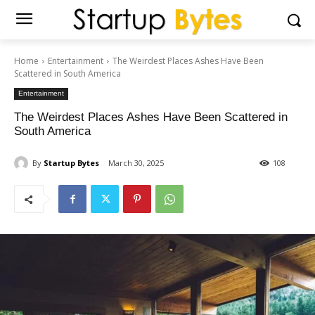
Home
Entertainment
The Weirdest Places Ashes Have Been
Scattered in South America
Entertainment
The Weirdest Places Ashes Have Been Scattered in
South America
By
Startup Bytes
March 30, 2025
108