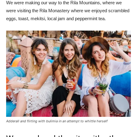
We were making our way to the Rila Mountains, where we
were visiting the Rila Monastery where we enjoyed scrambled
eggs, toast, mekitsi, local jam and peppermint tea.
Adderall and flirting with bulimia in an attempt to whittle herself