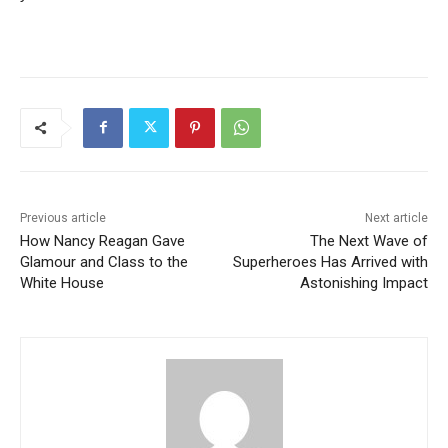
Previous article
Next article
How Nancy Reagan Gave
The Next Wave of
Glamour and Class to the
Superheroes Has Arrived with
White House
Astonishing Impact