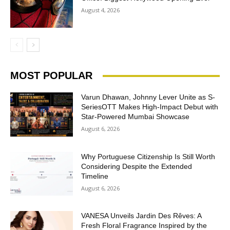
August 4, 2026
MOST POPULAR
Varun Dhawan, Johnny Lever Unite as S-
SeriesOTT Makes High-Impact Debut with
Star-Powered Mumbai Showcase
August 6, 2026
Why Portuguese Citizenship Is Still Worth
Considering Despite the Extended
Timeline
August 6, 2026
VANESA Unveils Jardin Des Rêves: A
Fresh Floral Fragrance Inspired by the