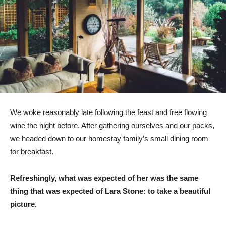
We woke reasonably late following the feast and free flowing
wine the night before. After gathering ourselves and our packs,
we headed down to our homestay family’s small dining room
for breakfast.
Refreshingly, what was expected of her was the same
thing that was expected of Lara Stone: to take a beautiful
picture.