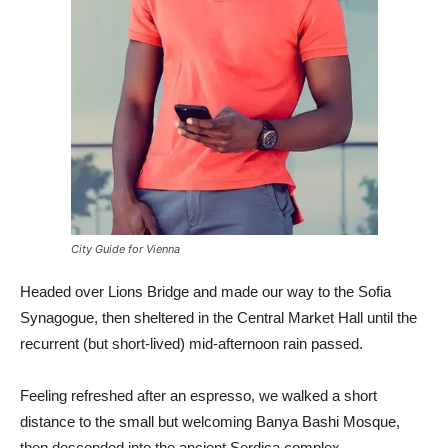
City Guide for Vienna
Headed over Lions Bridge and made our way to the Sofia
Synagogue, then sheltered in the Central Market Hall until the
recurrent (but short-lived) mid-afternoon rain passed.
Feeling refreshed after an espresso, we walked a short
distance to the small but welcoming Banya Bashi Mosque,
then descended into the ancient Serdica complex.