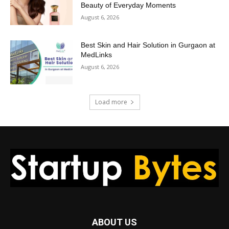
Beauty of Everyday Moments
August 6, 2026
Best Skin and Hair Solution in Gurgaon at
MedLinks
August 6, 2026
Load more
ABOUT US