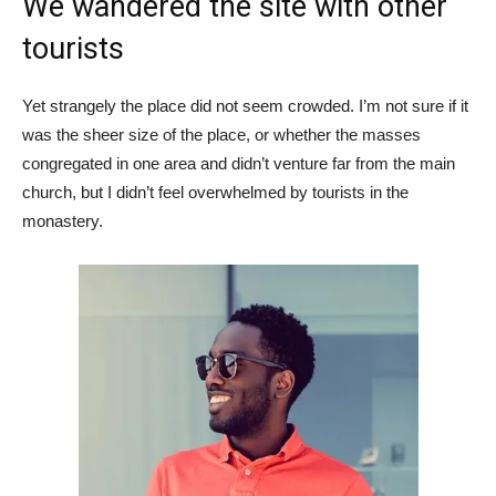
We wandered the site with other
tourists
Yet strangely the place did not seem crowded. I’m not sure if it
was the sheer size of the place, or whether the masses
congregated in one area and didn’t venture far from the main
church, but I didn’t feel overwhelmed by tourists in the
monastery.