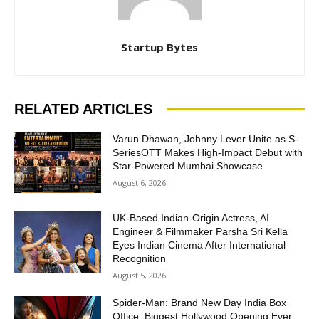
Startup Bytes
RELATED ARTICLES
Varun Dhawan, Johnny Lever Unite as S-
SeriesOTT Makes High-Impact Debut with
Star-Powered Mumbai Showcase
August 6, 2026
UK-Based Indian-Origin Actress, AI
Engineer & Filmmaker Parsha Sri Kella
Eyes Indian Cinema After International
Recognition
August 5, 2026
Spider-Man: Brand New Day India Box
Office: Biggest Hollywood Opening Ever