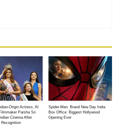
dian-Origin Actress, AI
Spider-Man: Brand New Day India
Filmmaker Parsha Sri
Box Office: Biggest Hollywood
Indian Cinema After
Opening Ever
l Recognition