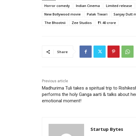
Horror comedy
Indian Cinema
Limited release
New Bollywood movie
Palak Tiwari
Sanjay Dutt 
The Bhootnii
Zee Studios
₹1.40 crore
Share
Previous article
Madhurima Tuli takes a spiritual trip to Rishikes
performs the holy Ganga aarti & talks about he
emotional moment!
Startup Bytes