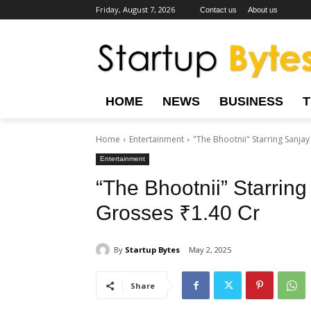
Friday, August 7, 2026
Contact us
About us
HOME
NEWS
BUSINESS
Home
Entertainment
"The Bhootnii" Starring Sanja
Entertainment
“The Bhootnii” Starrin
Grosses ₹1.40 Cr
By
Startup Bytes
May 2, 2025
Share