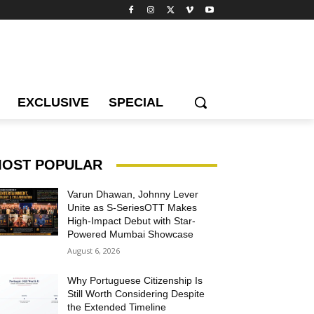
EXCLUSIVE
SPECIAL
OST POPULAR
Varun Dhawan, Johnny Lever
Unite as S-SeriesOTT Makes
High-Impact Debut with Star-
Powered Mumbai Showcase
August 6, 2026
Why Portuguese Citizenship Is
Still Worth Considering Despite
the Extended Timeline