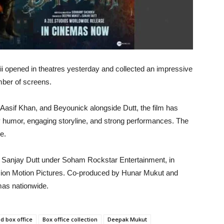
i opened in theatres yesterday and collected an impressive
umber of screens.
Aasif Khan, and Beyounick alongside Dutt, the film has
ky humor, engaging storyline, and strong performances. The
e.
 Sanjay Dutt under Soham Rockstar Entertainment, in
sion Motion Pictures. Co-produced by Hunar Mukut and
mas nationwide.
d box office
Box office collection
Deepak Mukut