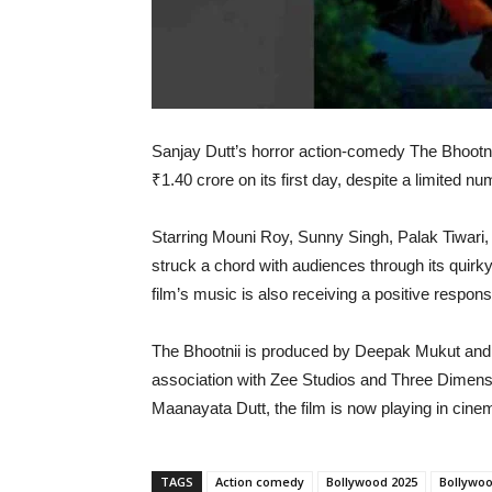
Sanjay Dutt’s horror action-comedy The Bhootni
₹1.40 crore on its first day, despite a limited n
Starring Mouni Roy, Sunny Singh, Palak Tiwari, 
struck a chord with audiences through its quir
film’s music is also receiving a positive respons
The Bhootnii is produced by Deepak Mukut and
association with Zee Studios and Three Dimen
Maanayata Dutt, the film is now playing in cine
TAGS
Action comedy
Bollywood 2025
Bollywoo