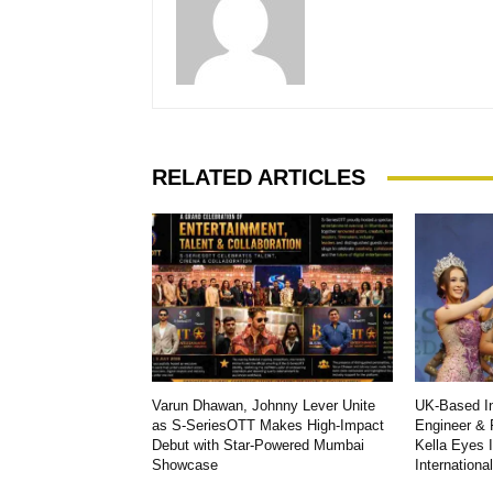
RELATED ARTICLES
Varun Dhawan, Johnny Lever Unite
UK-Based In
as S-SeriesOTT Makes High-Impact
Engineer & 
Debut with Star-Powered Mumbai
Kella Eyes 
Showcase
Internationa