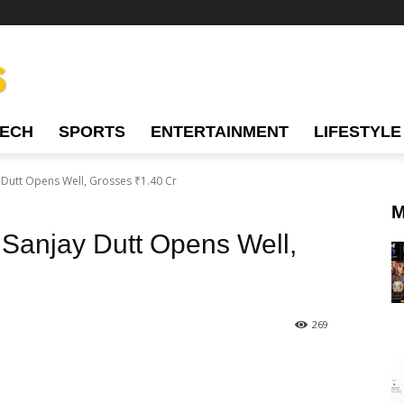
TECH
SPORTS
ENTERTAINMENT
LIFESTYLE
y Dutt Opens Well, Grosses ₹1.40 Cr
M
g Sanjay Dutt Opens Well,
269