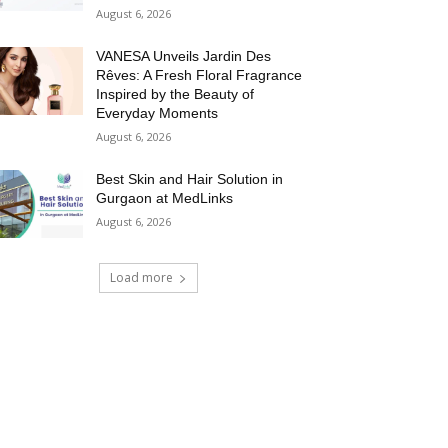
August 6, 2026
VANESA Unveils Jardin Des
Rêves: A Fresh Floral Fragrance
Inspired by the Beauty of
Everyday Moments
August 6, 2026
Best Skin and Hair Solution in
Gurgaon at MedLinks
August 6, 2026
Load more