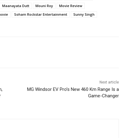
Maanayata Dutt
Mouni Roy
Movie Review
movie
Soham Rockstar Entertainment
Sunny Singh
Next article
h,
MG Windsor EV Pro’s New 460 Km Range Is a
r
Game-Changer