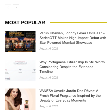
MOST POPULAR
Varun Dhawan, Johnny Lever Unite as S-
SeriesOTT Makes High-Impact Debut with
Star-Powered Mumbai Showcase
August 6, 2026
Why Portuguese Citizenship Is Still Worth
Considering Despite the Extended
Timeline
August 6, 2026
VANESA Unveils Jardin Des Rêves: A
Fresh Floral Fragrance Inspired by the
Beauty of Everyday Moments
August 6, 2026