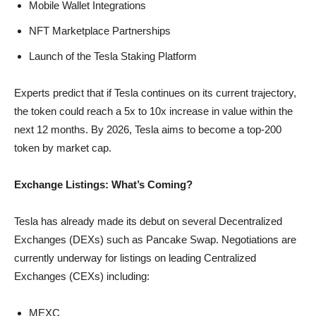
Mobile Wallet Integrations
NFT Marketplace Partnerships
Launch of the Tesla Staking Platform
Experts predict that if Tesla continues on its current trajectory,
the token could reach a 5x to 10x increase in value within the
next 12 months. By 2026, Tesla aims to become a top-200
token by market cap.
Exchange Listings: What’s Coming?
Tesla has already made its debut on several Decentralized
Exchanges (DEXs) such as Pancake Swap. Negotiations are
currently underway for listings on leading Centralized
Exchanges (CEXs) including:
MEXC