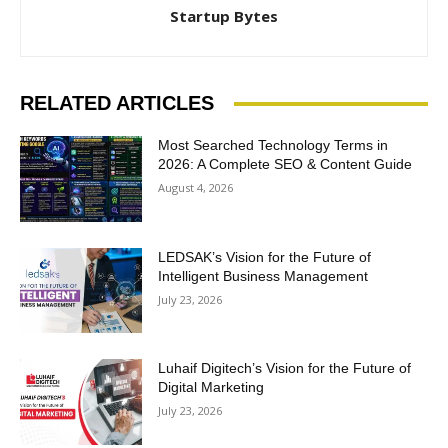
Startup Bytes
RELATED ARTICLES
Most Searched Technology Terms in
2026: A Complete SEO & Content Guide
August 4, 2026
LEDSAK’s Vision for the Future of
Intelligent Business Management
July 23, 2026
Luhaif Digitech’s Vision for the Future of
Digital Marketing
July 23, 2026