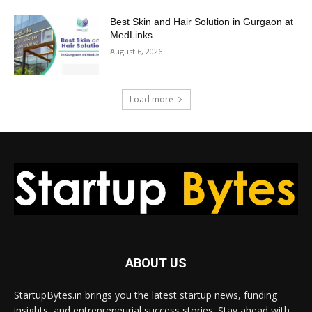
Best Skin and Hair Solution in Gurgaon at
MedLinks
August 6, 2026
Load more
ABOUT US
StartupBytes.in brings you the latest startup news, funding
insights, and entrepreneurial success stories. Stay ahead with