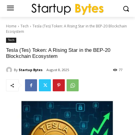
Home
Tech
Tesla (Tes) Token: A Rising Star in the BEP-20 Blockchain
Ecosystem
Tech
Tesla (Tes) Token: A Rising Star in the BEP-20
Blockchain Ecosystem
By
Startup Bytes
August 8, 2025
77