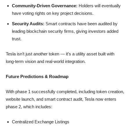
Community-Driven Governance:
Holders will eventually
have voting rights on key project decisions.
Security Audits:
Smart contracts have been audited by
leading blockchain security firms, giving investors added
trust.
Tesla isn’t just another token — it’s a utility asset built with
long-term vision and real-world integration.
Future Predictions & Roadmap
With phase 1 successfully completed, including token creation,
website launch, and smart contract audit, Tesla now enters
phase 2, which includes:
Centralized Exchange Listings