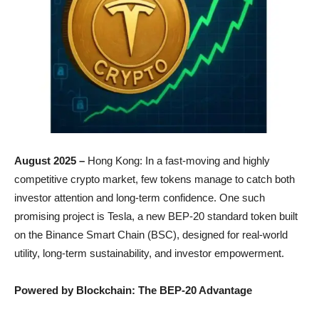
August 2025 –
Hong Kong: In a fast-moving and highly
competitive crypto market, few tokens manage to catch both
investor attention and long-term confidence. One such
promising project is Tesla, a new BEP-20 standard token built
on the Binance Smart Chain (BSC), designed for real-world
utility, long-term sustainability, and investor empowerment.
Powered by Blockchain: The BEP-20 Advantage