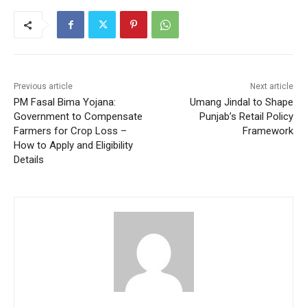
Previous article
Next article
PM Fasal Bima Yojana:
Umang Jindal to Shape
Government to Compensate
Punjab’s Retail Policy
Farmers for Crop Loss –
Framework
How to Apply and Eligibility
Details