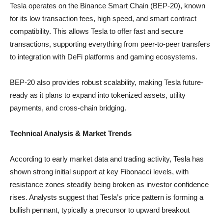
Tesla operates on the Binance Smart Chain (BEP-20), known
for its low transaction fees, high speed, and smart contract
compatibility. This allows Tesla to offer fast and secure
transactions, supporting everything from peer-to-peer transfers
to integration with DeFi platforms and gaming ecosystems.
BEP-20 also provides robust scalability, making Tesla future-
ready as it plans to expand into tokenized assets, utility
payments, and cross-chain bridging.
Technical Analysis & Market Trends
According to early market data and trading activity, Tesla has
shown strong initial support at key Fibonacci levels, with
resistance zones steadily being broken as investor confidence
rises. Analysts suggest that Tesla’s price pattern is forming a
bullish pennant, typically a precursor to upward breakout