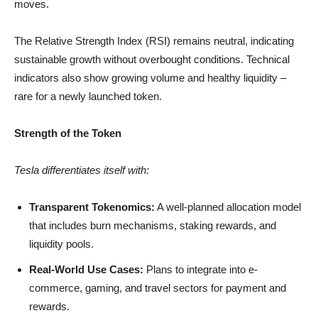
moves.
The Relative Strength Index (RSI) remains neutral, indicating
sustainable growth without overbought conditions. Technical
indicators also show growing volume and healthy liquidity –
rare for a newly launched token.
Strength of the Token
Tesla differentiates itself with:
Transparent Tokenomics:
A well-planned allocation model
that includes burn mechanisms, staking rewards, and
liquidity pools.
Real-World Use Cases:
Plans to integrate into e-
commerce, gaming, and travel sectors for payment and
rewards.