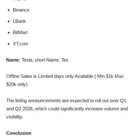
Binance
LBank
BitMart
XT.com
Name:
Tesla, short Name. Tes
Offline Sales is Limited days only Available ( Min $1k Max
$20k only)
The listing announcements are expected to roll out over Q1
and Q2 2026, which could significantly increase volume and
visibility.
Conclusion