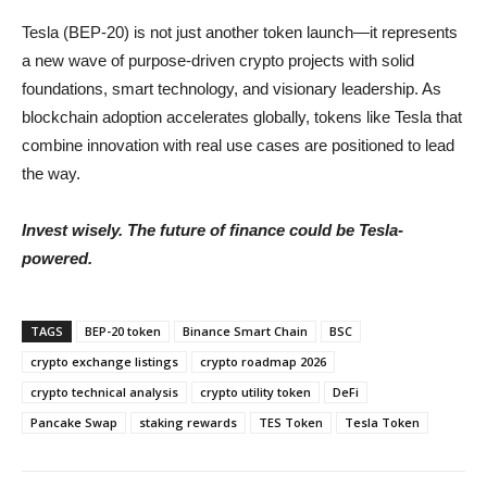
Tesla (BEP-20) is not just another token launch—it represents
a new wave of purpose-driven crypto projects with solid
foundations, smart technology, and visionary leadership. As
blockchain adoption accelerates globally, tokens like Tesla that
combine innovation with real use cases are positioned to lead
the way.
Invest wisely. The future of finance could be Tesla-
powered.
TAGS
BEP-20 token
Binance Smart Chain
BSC
crypto exchange listings
crypto roadmap 2026
crypto technical analysis
crypto utility token
DeFi
Pancake Swap
staking rewards
TES Token
Tesla Token