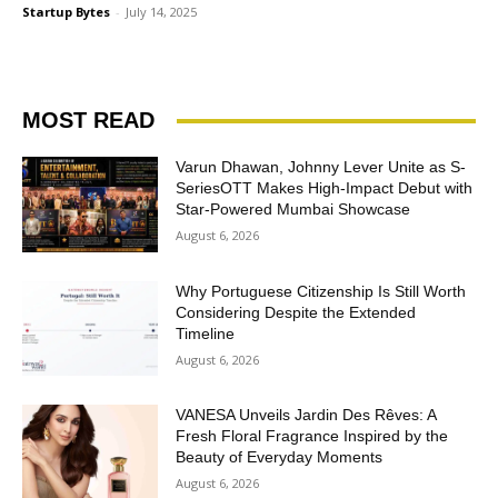
Startup Bytes
-
July 14, 2025
MOST READ
Varun Dhawan, Johnny Lever Unite as S-
SeriesOTT Makes High-Impact Debut with
Star-Powered Mumbai Showcase
August 6, 2026
Why Portuguese Citizenship Is Still Worth
Considering Despite the Extended
Timeline
August 6, 2026
VANESA Unveils Jardin Des Rêves: A
Fresh Floral Fragrance Inspired by the
Beauty of Everyday Moments
August 6, 2026