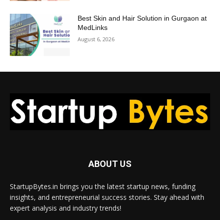
Best Skin and Hair Solution in Gurgaon at
MedLinks
August 6, 2026
ABOUT US
StartupBytes.in brings you the latest startup news, funding
insights, and entrepreneurial success stories. Stay ahead with
expert analysis and industry trends!