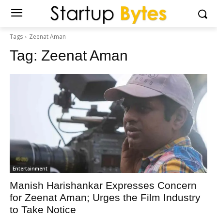
Tags
Zeenat Aman
Tag:
Zeenat Aman
Entertainment
Manish Harishankar Expresses Concern
for Zeenat Aman; Urges the Film Industry
to Take Notice