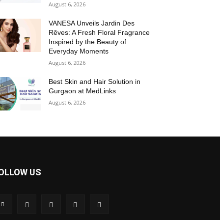
August 6, 2026
VANESA Unveils Jardin Des
Rêves: A Fresh Floral Fragrance
Inspired by the Beauty of
Everyday Moments
August 6, 2026
Best Skin and Hair Solution in
Gurgaon at MedLinks
August 6, 2026
OLLOW US