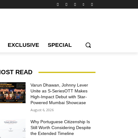
EXCLUSIVE
SPECIAL
OST READ
Varun Dhawan, Johnny Lever
Unite as S-SeriesOTT Makes
High-Impact Debut with Star-
Powered Mumbai Showcase
August 6, 2026
Why Portuguese Citizenship Is
Still Worth Considering Despite
the Extended Timeline