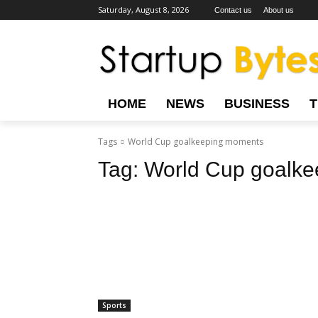
Saturday, August 8, 2026
Contact us
About us
HOME
NEWS
BUSINESS
Tags
World Cup goalkeeping moments
Tag:
World Cup goalk
Sports