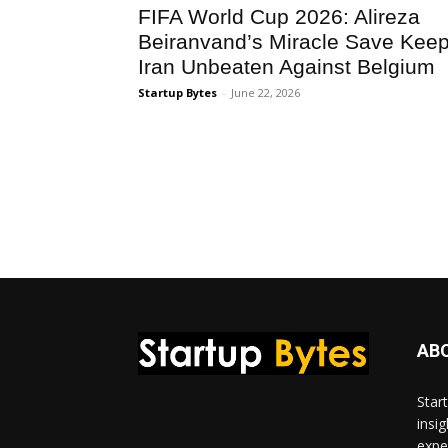
FIFA World Cup 2026: Alireza
Beiranvand’s Miracle Save Kee
Iran Unbeaten Against Belgium
Startup Bytes
-
June 22, 2026
AB
Star
insi
expe