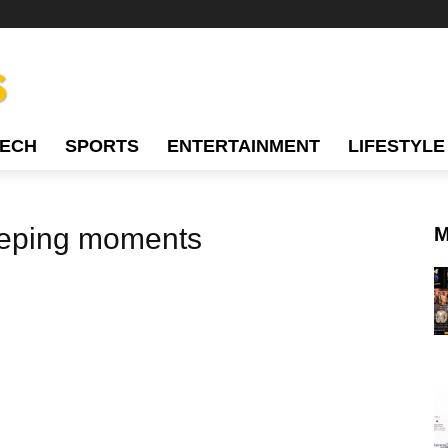
TECH
SPORTS
ENTERTAINMENT
LIFESTYLE
eeping moments
M