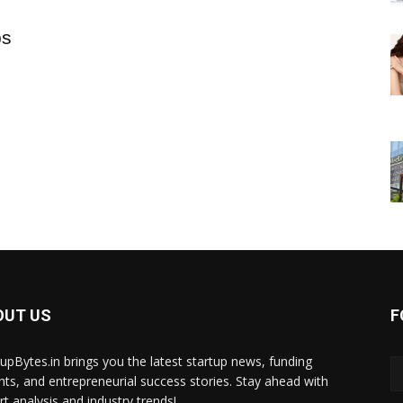
ps
OUT US
F
tupBytes.in brings you the latest startup news, funding
ghts, and entrepreneurial success stories. Stay ahead with
rt analysis and industry trends!