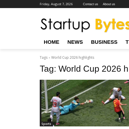
Friday, August 7, 2026
Contact us
About us
HOME
NEWS
BUSINESS
Tags
World Cup 2026 highlights
Tag:
World Cup 2026 hi
Sports