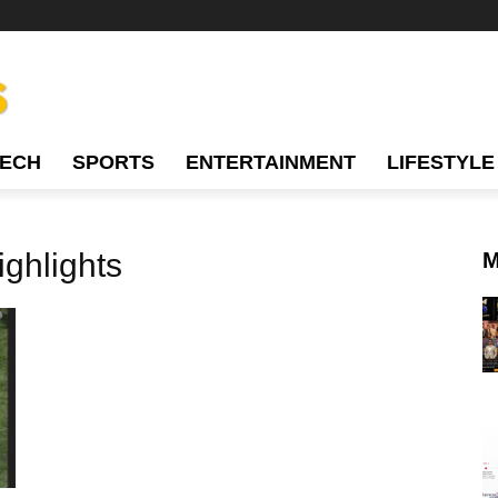
TECH
SPORTS
ENTERTAINMENT
LIFESTYLE
ghlights
M