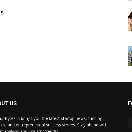
ps
OUT US
F
tupBytes.in brings you the latest startup news, funding
ghts, and entrepreneurial success stories. Stay ahead with
rt analysis and industry trends!