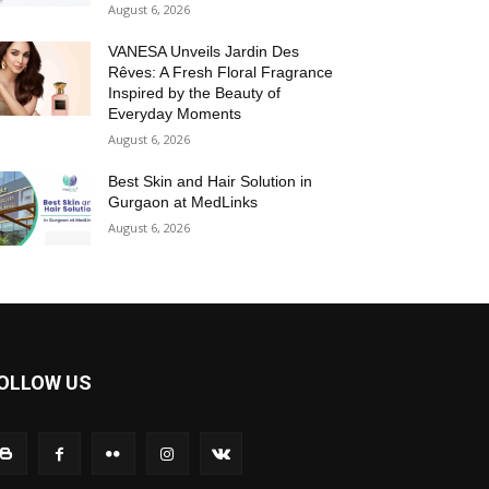
August 6, 2026
VANESA Unveils Jardin Des
Rêves: A Fresh Floral Fragrance
Inspired by the Beauty of
Everyday Moments
August 6, 2026
Best Skin and Hair Solution in
Gurgaon at MedLinks
August 6, 2026
OLLOW US