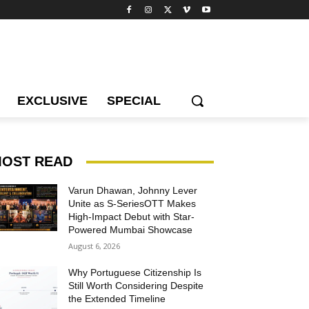
EXCLUSIVE
SPECIAL
OST READ
Varun Dhawan, Johnny Lever
Unite as S-SeriesOTT Makes
High-Impact Debut with Star-
Powered Mumbai Showcase
August 6, 2026
Why Portuguese Citizenship Is
Still Worth Considering Despite
the Extended Timeline