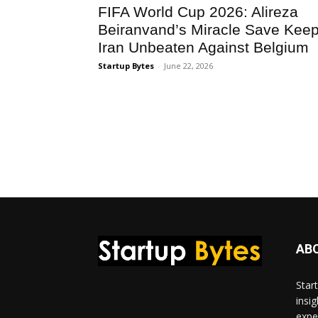
FIFA World Cup 2026: Alireza
Beiranvand’s Miracle Save Kee
Iran Unbeaten Against Belgium
Startup Bytes
-
June 22, 2026
AB
Star
insi
expe