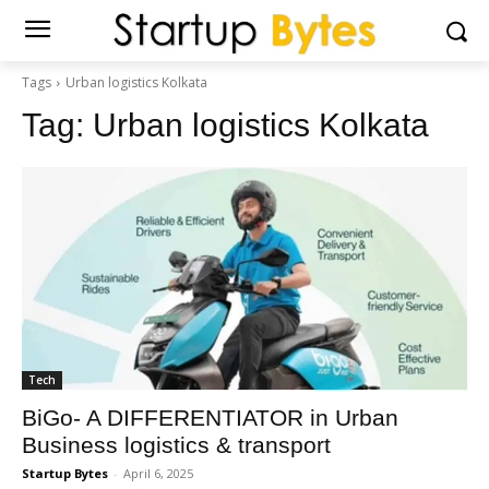
Tags
Urban logistics Kolkata
Tag:
Urban logistics Kolkata
Tech
BiGo- A DIFFERENTIATOR in Urban
Business logistics & transport
Startup Bytes
-
April 6, 2025