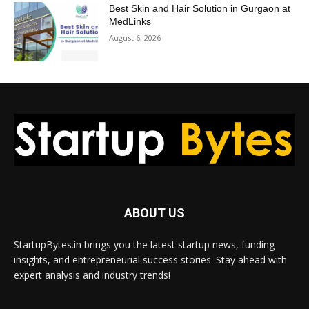
Best Skin and Hair Solution in Gurgaon at
MedLinks
August 6, 2026
ABOUT US
StartupBytes.in brings you the latest startup news, funding
insights, and entrepreneurial success stories. Stay ahead with
expert analysis and industry trends!