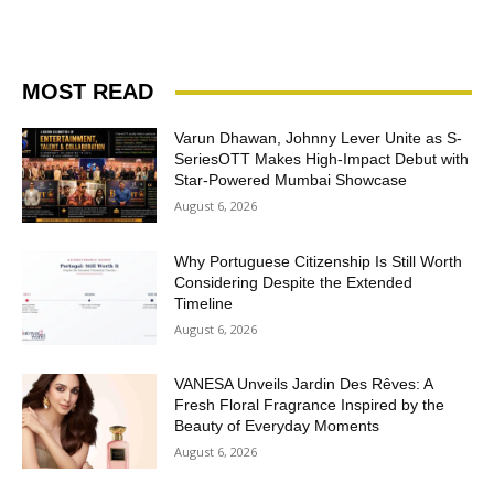
MOST READ
Varun Dhawan, Johnny Lever Unite as S-
SeriesOTT Makes High-Impact Debut with
Star-Powered Mumbai Showcase
August 6, 2026
Why Portuguese Citizenship Is Still Worth
Considering Despite the Extended
Timeline
August 6, 2026
VANESA Unveils Jardin Des Rêves: A
Fresh Floral Fragrance Inspired by the
Beauty of Everyday Moments
August 6, 2026