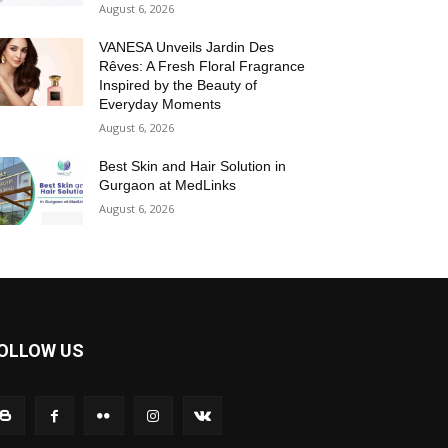
August 6, 2026
VANESA Unveils Jardin Des
Rêves: A Fresh Floral Fragrance
Inspired by the Beauty of
Everyday Moments
August 6, 2026
Best Skin and Hair Solution in
Gurgaon at MedLinks
August 6, 2026
OLLOW US