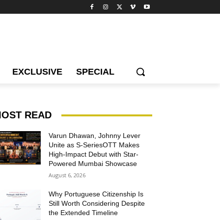
EXCLUSIVE
SPECIAL
OST READ
Varun Dhawan, Johnny Lever
Unite as S-SeriesOTT Makes
High-Impact Debut with Star-
Powered Mumbai Showcase
August 6, 2026
Why Portuguese Citizenship Is
Still Worth Considering Despite
the Extended Timeline