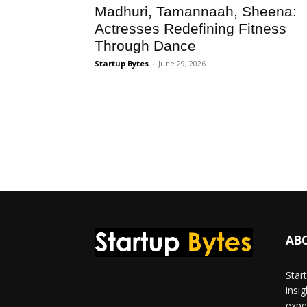
Madhuri, Tamannaah, Sheena:
Actresses Redefining Fitness
Through Dance
Startup Bytes
-
June 29, 2026
AB
Star
insi
expe