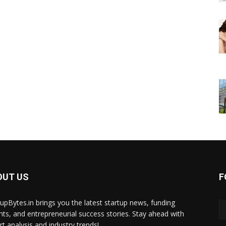
OUT US
F
tupBytes.in brings you the latest startup news, funding
ghts, and entrepreneurial success stories. Stay ahead with
rt analysis and industry trends!