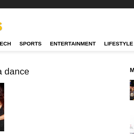
TECH
SPORTS
ENTERTAINMENT
LIFESTYLE
a dance
M