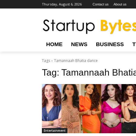
Thursday, August 6, 2026
Contact us
About us
HOME
NEWS
BUSINESS
Tags
Tamannaah Bhatia dance
Tag:
Tamannaah Bhati
Entertainment