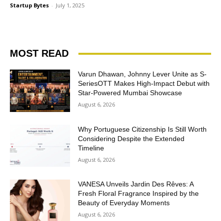
Startup Bytes
-
July 1, 2025
MOST READ
Varun Dhawan, Johnny Lever Unite as S-
SeriesOTT Makes High-Impact Debut with
Star-Powered Mumbai Showcase
August 6, 2026
Why Portuguese Citizenship Is Still Worth
Considering Despite the Extended
Timeline
August 6, 2026
VANESA Unveils Jardin Des Rêves: A
Fresh Floral Fragrance Inspired by the
Beauty of Everyday Moments
August 6, 2026