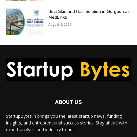
Best Skin and Hair Solution in Gurgaon at
MedLinks
August 6, 2026
ABOUT US
StartupBytes.in brings you the latest startup news, funding
insights, and entrepreneurial success stories. Stay ahead with
expert analysis and industry trends!