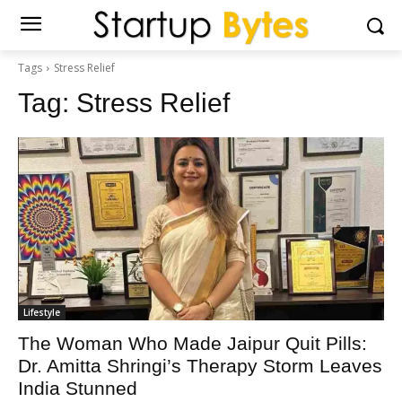
Tags
Stress Relief
Tag:
Stress Relief
Lifestyle
The Woman Who Made Jaipur Quit Pills:
Dr. Amitta Shringi’s Therapy Storm Leaves
India Stunned