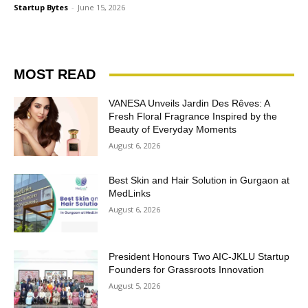
Startup Bytes
-
June 15, 2026
MOST READ
VANESA Unveils Jardin Des Rêves: A
Fresh Floral Fragrance Inspired by the
Beauty of Everyday Moments
August 6, 2026
Best Skin and Hair Solution in Gurgaon at
MedLinks
August 6, 2026
President Honours Two AIC-JKLU Startup
Founders for Grassroots Innovation
August 5, 2026