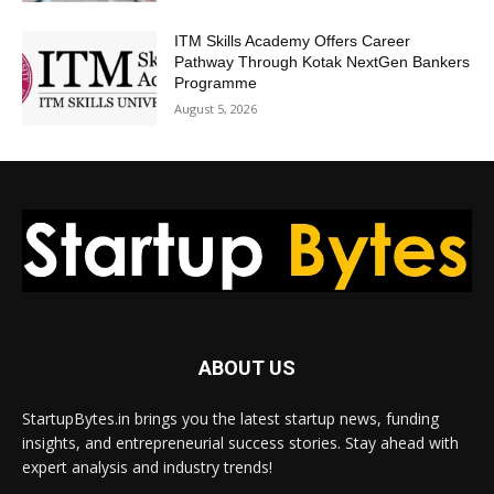
ITM Skills Academy Offers Career
Pathway Through Kotak NextGen Bankers
Programme
August 5, 2026
ABOUT US
StartupBytes.in brings you the latest startup news, funding
insights, and entrepreneurial success stories. Stay ahead with
expert analysis and industry trends!