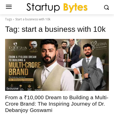
Tags
Start a business with 10k
Tag:
start a business with 10k
Exclusive
From a ₹10,000 Dream to Building a Multi-
Crore Brand: The Inspiring Journey of Dr.
Debanjoy Goswami