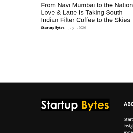
From Navi Mumbai to the Nation
Love & Latte Is Taking South
Indian Filter Coffee to the Skies
Startup Bytes
-
July 1, 2026
AB
Star
insi
expe