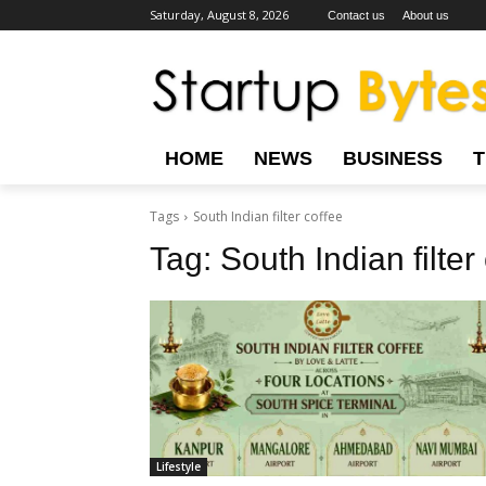
Saturday, August 8, 2026
Contact us
About us
HOME
NEWS
BUSINESS
Tags
South Indian filter coffee
Tag:
South Indian filter
Lifestyle