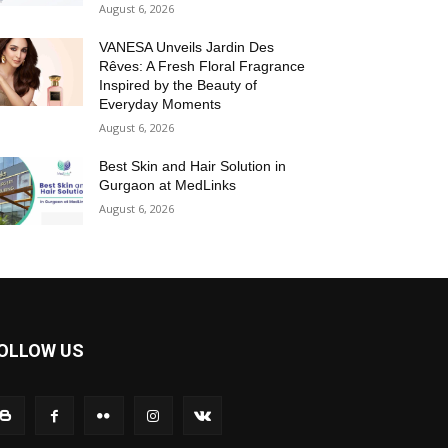
August 6, 2026
VANESA Unveils Jardin Des
Rêves: A Fresh Floral Fragrance
Inspired by the Beauty of
Everyday Moments
August 6, 2026
Best Skin and Hair Solution in
Gurgaon at MedLinks
August 6, 2026
OLLOW US