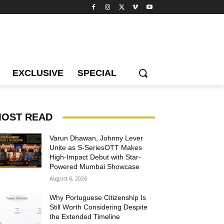
EXCLUSIVE
SPECIAL
OST READ
Varun Dhawan, Johnny Lever
Unite as S-SeriesOTT Makes
High-Impact Debut with Star-
Powered Mumbai Showcase
August 6, 2026
Why Portuguese Citizenship Is
Still Worth Considering Despite
the Extended Timeline