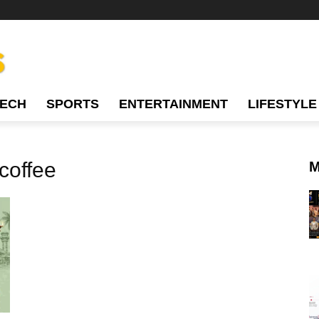
TECH
SPORTS
ENTERTAINMENT
LIFESTYLE
 coffee
M