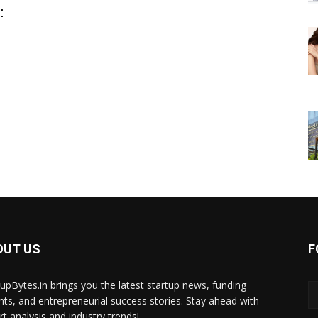
:
OUT US
F
tupBytes.in brings you the latest startup news, funding
ghts, and entrepreneurial success stories. Stay ahead with
rt analysis and industry trends!