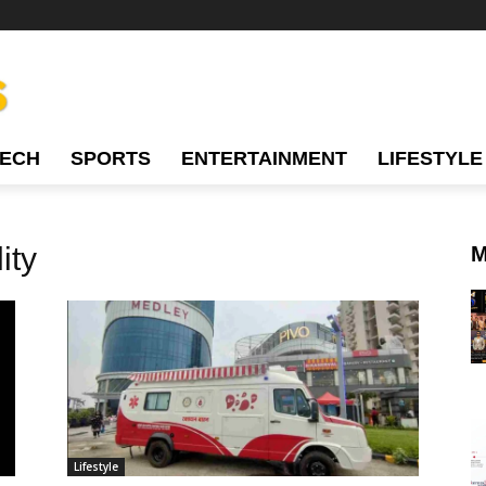
TECH
SPORTS
ENTERTAINMENT
LIFESTYLE
ity
M
Lifestyle