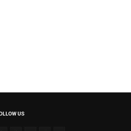
OLLOW US