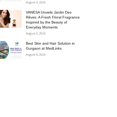
August 6, 2026
VANESA Unveils Jardin Des
Rêves: A Fresh Floral Fragrance
Inspired by the Beauty of
Everyday Moments
August 6, 2026
Best Skin and Hair Solution in
Gurgaon at MedLinks
August 6, 2026