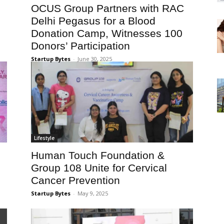
OCUS Group Partners with RAC
Delhi Pegasus for a Blood
Donation Camp, Witnesses 100
Donors’ Participation
Startup Bytes
-
June 30, 2025
Lifestyle
Human Touch Foundation &
Group 108 Unite for Cervical
Cancer Prevention
Startup Bytes
-
May 9, 2025