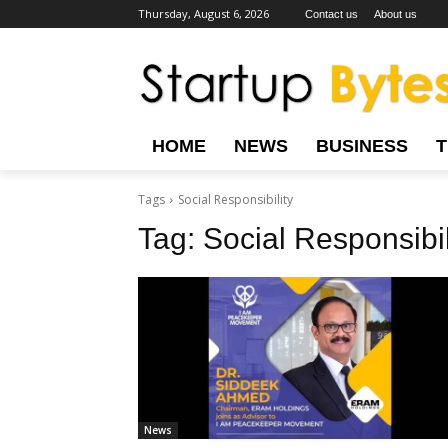
Thursday, August 6, 2026
Contact us
About us
HOME
NEWS
BUSINESS
Tags
Social Responsibility
Tag:
Social Responsibil
News