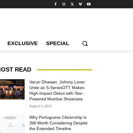
EXCLUSIVE
SPECIAL
OST READ
Varun Dhawan, Johnny Lever
Unite as S-SeriesOTT Makes
High-Impact Debut with Star-
Powered Mumbai Showcase
August 6, 2026
Why Portuguese Citizenship Is
Still Worth Considering Despite
the Extended Timeline