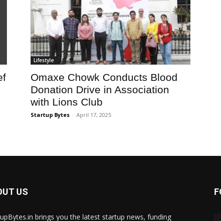
Lifestyle
ef
Omaxe Chowk Conducts Blood
Donation Drive in Association
with Lions Club
Startup Bytes
-
April 17, 2025
OUT US
F
tupBytes.in brings you the latest startup news, funding