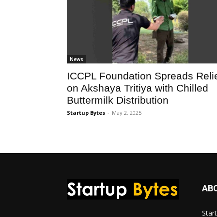
News
ICCPL Foundation Spreads Reli
on Akshaya Tritiya with Chilled
Buttermilk Distribution
Startup Bytes
-
May 2, 2025
AB
Star