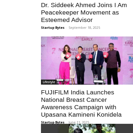
Dr. Siddeek Ahmed Joins I Am
Peacekeeper Movement as
Esteemed Advisor
Startup Bytes
-
September 18, 2025
Lifestyle
FUJIFILM India Launches
National Breast Cancer
Awareness Campaign with
Upasana Kamineni Konidela
Startup Bytes
-
June 11, 2025