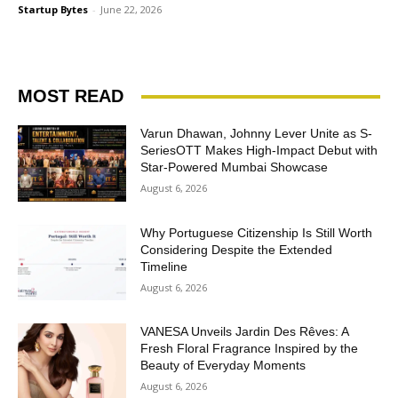
Startup Bytes
-
June 22, 2026
MOST READ
Varun Dhawan, Johnny Lever Unite as S-
SeriesOTT Makes High-Impact Debut with
Star-Powered Mumbai Showcase
August 6, 2026
Why Portuguese Citizenship Is Still Worth
Considering Despite the Extended
Timeline
August 6, 2026
VANESA Unveils Jardin Des Rêves: A
Fresh Floral Fragrance Inspired by the
Beauty of Everyday Moments
August 6, 2026