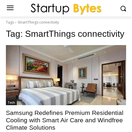
Tags
SmartThings connectivity
Tag:
SmartThings connectivity
Tech
Samsung Redefines Premium Residential
Cooling with Smart Air Care and Windfree
Climate Solutions