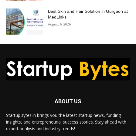
Best Skin and Hair Solution in Gurgaon at
MedLinks
August 6, 2026
ABOUT US
StartupBytes.in brings you the latest startup news, funding
insights, and entrepreneurial success stories. Stay ahead with
expert analysis and industry trends!