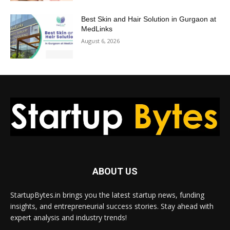
Best Skin and Hair Solution in Gurgaon at
MedLinks
August 6, 2026
ABOUT US
StartupBytes.in brings you the latest startup news, funding
insights, and entrepreneurial success stories. Stay ahead with
expert analysis and industry trends!