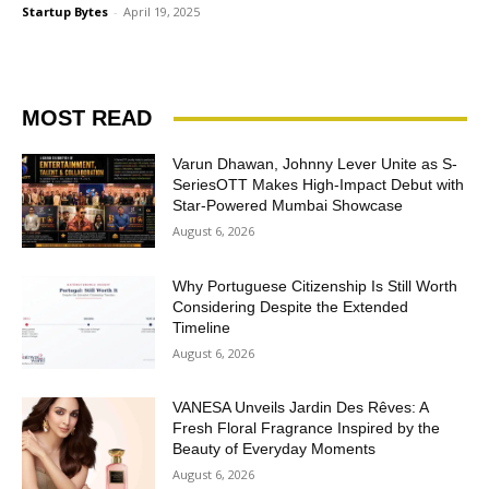
Startup Bytes
-
April 19, 2025
MOST READ
Varun Dhawan, Johnny Lever Unite as S-
SeriesOTT Makes High-Impact Debut with
Star-Powered Mumbai Showcase
August 6, 2026
Why Portuguese Citizenship Is Still Worth
Considering Despite the Extended
Timeline
August 6, 2026
VANESA Unveils Jardin Des Rêves: A
Fresh Floral Fragrance Inspired by the
Beauty of Everyday Moments
August 6, 2026