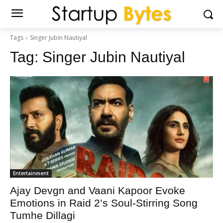
Tags
Singer Jubin Nautiyal
Tag:
Singer Jubin Nautiyal
Entertainment
Ajay Devgn and Vaani Kapoor Evoke
Emotions in Raid 2’s Soul-Stirring Song
Tumhe Dillagi