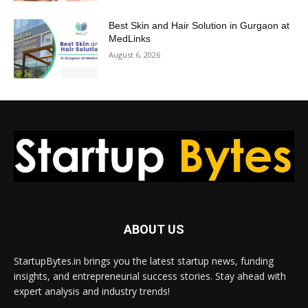
Best Skin and Hair Solution in Gurgaon at
MedLinks
August 6, 2026
ABOUT US
StartupBytes.in brings you the latest startup news, funding
insights, and entrepreneurial success stories. Stay ahead with
expert analysis and industry trends!