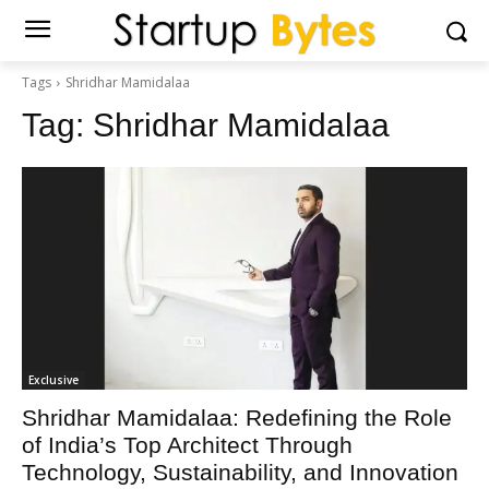
Tags
Shridhar Mamidalaa
Tag:
Shridhar Mamidalaa
Exclusive
Shridhar Mamidalaa: Redefining the Role
of India’s Top Architect Through
Technology, Sustainability, and Innovation