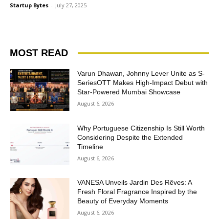
Startup Bytes
-
July 27, 2025
MOST READ
Varun Dhawan, Johnny Lever Unite as S-
SeriesOTT Makes High-Impact Debut with
Star-Powered Mumbai Showcase
August 6, 2026
Why Portuguese Citizenship Is Still Worth
Considering Despite the Extended
Timeline
August 6, 2026
VANESA Unveils Jardin Des Rêves: A
Fresh Floral Fragrance Inspired by the
Beauty of Everyday Moments
August 6, 2026