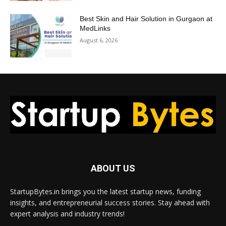
Best Skin and Hair Solution in Gurgaon at
MedLinks
August 6, 2026
ABOUT US
StartupBytes.in brings you the latest startup news, funding
insights, and entrepreneurial success stories. Stay ahead with
expert analysis and industry trends!