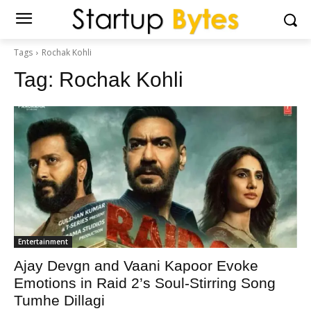
Tags
Rochak Kohli
Tag:
Rochak Kohli
Entertainment
Ajay Devgn and Vaani Kapoor Evoke
Emotions in Raid 2’s Soul-Stirring Song
Tumhe Dillagi