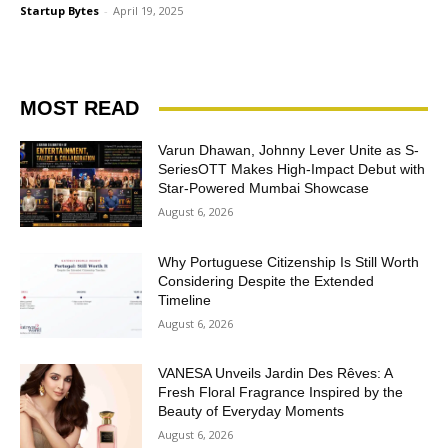
Startup Bytes
-
April 19, 2025
MOST READ
Varun Dhawan, Johnny Lever Unite as S-
SeriesOTT Makes High-Impact Debut with
Star-Powered Mumbai Showcase
August 6, 2026
Why Portuguese Citizenship Is Still Worth
Considering Despite the Extended
Timeline
August 6, 2026
VANESA Unveils Jardin Des Rêves: A
Fresh Floral Fragrance Inspired by the
Beauty of Everyday Moments
August 6, 2026