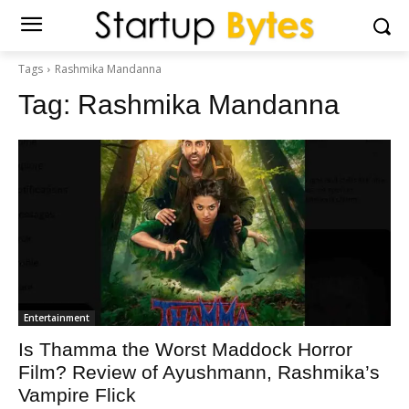
Tags
Rashmika Mandanna
Tag:
Rashmika Mandanna
Entertainment
Is Thamma the Worst Maddock Horror
Film? Review of Ayushmann, Rashmika’s
Vampire Flick