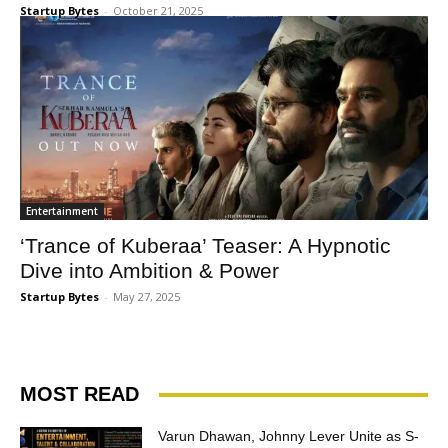
Startup Bytes
-
October 21, 2025
Entertainment
‘Trance of Kuberaa’ Teaser: A Hypnotic
Dive into Ambition & Power
Startup Bytes
-
May 27, 2025
MOST READ
Varun Dhawan, Johnny Lever Unite as S-