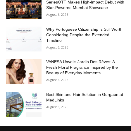
SeriesOTT Makes High-Impact Debut with
Star-Powered Mumbai Showcase
August 6, 2026
Why Portuguese Citizenship Is Still Worth
Considering Despite the Extended
Timeline
August 6, 2026
VANESA Unveils Jardin Des Rêves: A
Fresh Floral Fragrance Inspired by the
Beauty of Everyday Moments
August 6, 2026
Best Skin and Hair Solution in Gurgaon at
MedLinks
August 6, 2026