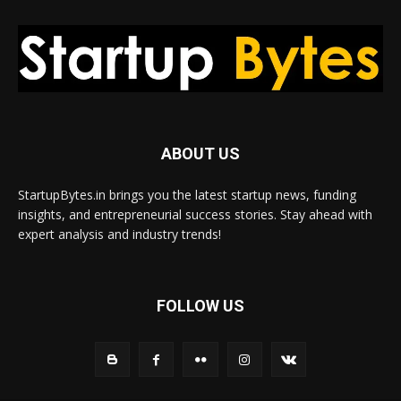
ABOUT US
StartupBytes.in brings you the latest startup news, funding
insights, and entrepreneurial success stories. Stay ahead with
expert analysis and industry trends!
FOLLOW US