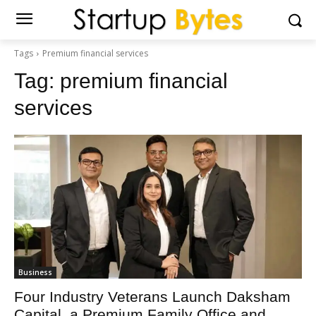
Tags
Premium financial services
Tag:
premium financial
services
Business
Four Industry Veterans Launch Daksham
Capital, a Premium Family Office and