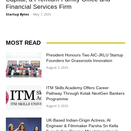
Financial Services Firm
Startup Bytes
-
May 7, 2026
MOST READ
President Honours Two AIC-JKLU Startup
Founders for Grassroots Innovation
August 5, 2026
ITM Skills Academy Offers Career
Pathway Through Kotak NextGen Bankers
Programme
August 5, 2026
UK-Based Indian-Origin Actress, AI
Engineer & Filmmaker Parsha Sri Kella