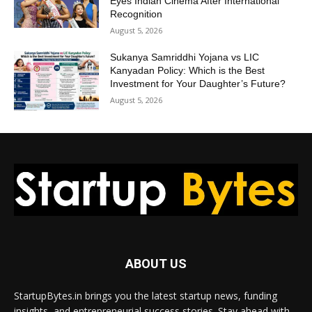
Eyes Indian Cinema After International
Recognition
August 5, 2026
Sukanya Samriddhi Yojana vs LIC
Kanyadan Policy: Which is the Best
Investment for Your Daughter’s Future?
August 5, 2026
ABOUT US
StartupBytes.in brings you the latest startup news, funding
insights, and entrepreneurial success stories. Stay ahead with