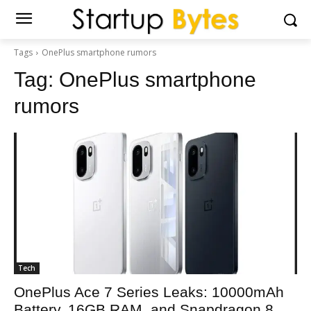
Tags
OnePlus smartphone rumors
Tag:
OnePlus smartphone
rumors
Tech
OnePlus Ace 7 Series Leaks: 10000mAh
Battery, 16GB RAM, and Snapdragon 8