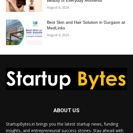
Beauty of Everyday Moments
August 6, 2026
Best Skin and Hair Solution in Gurgaon at
MedLinks
August 6, 2026
ABOUT US
StartupBytes.in brings you the latest startup news, funding
insights, and entrepreneurial success stories. Stay ahead with