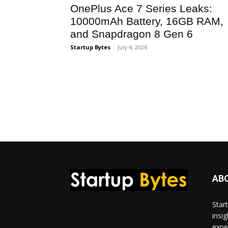
OnePlus Ace 7 Series Leaks:
10000mAh Battery, 16GB RAM,
and Snapdragon 8 Gen 6
Startup Bytes
-
July 4, 2026
AB
Star
insi
expe