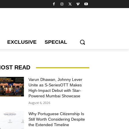
EXCLUSIVE
SPECIAL
OST READ
Varun Dhawan, Johnny Lever
Unite as S-SeriesOTT Makes
High-Impact Debut with Star-
Powered Mumbai Showcase
August 6, 2026
Why Portuguese Citizenship Is
Still Worth Considering Despite
the Extended Timeline