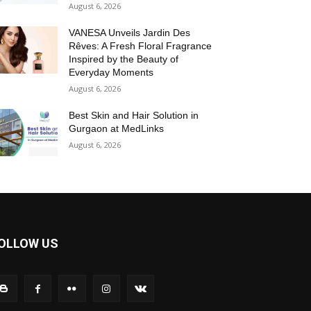
August 6, 2026
VANESA Unveils Jardin Des
Rêves: A Fresh Floral Fragrance
Inspired by the Beauty of
Everyday Moments
August 6, 2026
Best Skin and Hair Solution in
Gurgaon at MedLinks
August 6, 2026
OLLOW US