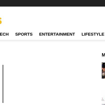
TECH
SPORTS
ENTERTAINMENT
LIFESTYLE
M