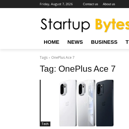
Friday, August 7, 2026
Contact us
About us
HOME
NEWS
BUSINESS
Tags
OnePlus Ace 7
Tag:
OnePlus Ace 7
Tech