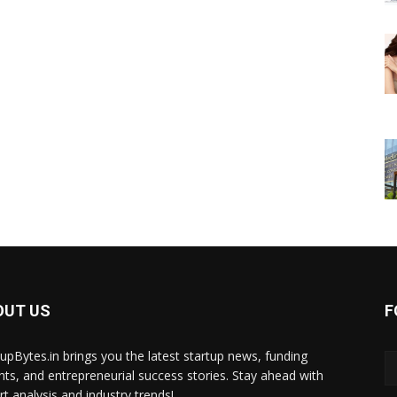
OUT US
F
tupBytes.in brings you the latest startup news, funding
ghts, and entrepreneurial success stories. Stay ahead with
rt analysis and industry trends!