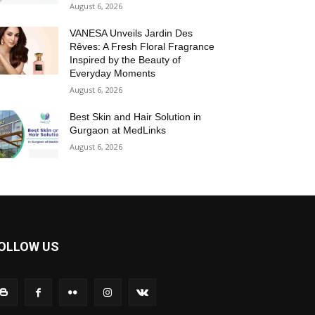
August 6, 2026
VANESA Unveils Jardin Des
Rêves: A Fresh Floral Fragrance
Inspired by the Beauty of
Everyday Moments
August 6, 2026
Best Skin and Hair Solution in
Gurgaon at MedLinks
August 6, 2026
OLLOW US