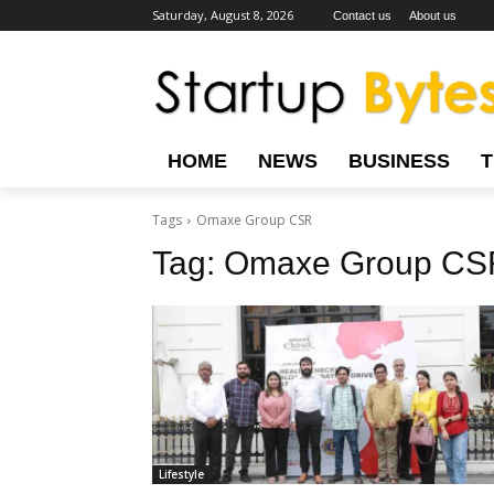
Saturday, August 8, 2026
Contact us
About us
HOME
NEWS
BUSINESS
Tags
Omaxe Group CSR
Tag:
Omaxe Group CS
Lifestyle