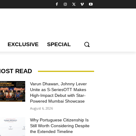
EXCLUSIVE
SPECIAL
OST READ
Varun Dhawan, Johnny Lever
Unite as S-SeriesOTT Makes
High-Impact Debut with Star-
Powered Mumbai Showcase
August 6, 2026
Why Portuguese Citizenship Is
Still Worth Considering Despite
the Extended Timeline