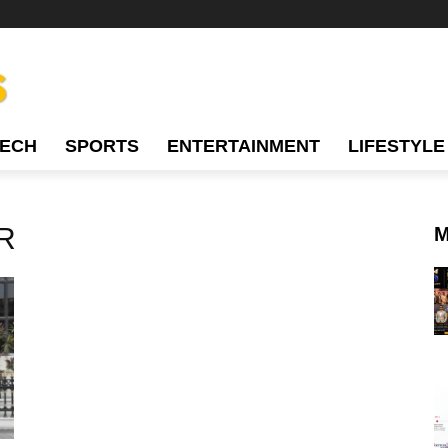
TECH
SPORTS
ENTERTAINMENT
LIFESTYLE
R
M