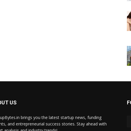
OUT US
F
tupBytes.in brings you the latest startup news, funding
ghts, and entrepreneurial success stories. Stay ahead with
rt analysis and industry trends!