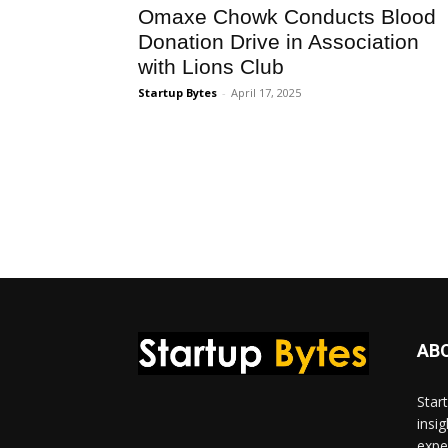
Omaxe Chowk Conducts Blood
Donation Drive in Association
with Lions Club
Startup Bytes
-
April 17, 2025
AB
Star
insi
expe