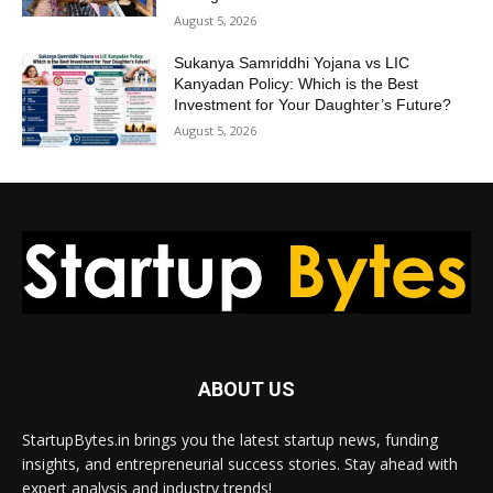
August 5, 2026
Sukanya Samriddhi Yojana vs LIC
Kanyadan Policy: Which is the Best
Investment for Your Daughter’s Future?
August 5, 2026
ABOUT US
StartupBytes.in brings you the latest startup news, funding
insights, and entrepreneurial success stories. Stay ahead with
expert analysis and industry trends!