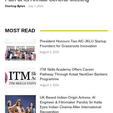
Startup Bytes
-
July 7, 2026
MOST READ
President Honours Two AIC-JKLU Startup
Founders for Grassroots Innovation
August 5, 2026
ITM Skills Academy Offers Career
Pathway Through Kotak NextGen Bankers
Programme
August 5, 2026
UK-Based Indian-Origin Actress, AI
Engineer & Filmmaker Parsha Sri Kella
Eyes Indian Cinema After International
Recognition