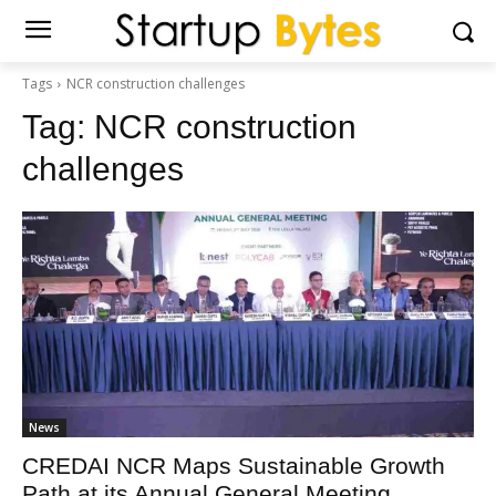
Tags
NCR construction challenges
Tag:
NCR construction
challenges
News
CREDAI NCR Maps Sustainable Growth
Path at its Annual General Meeting