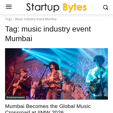
Tags
Music industry event Mumbai
Tag:
music industry event
Mumbai
Entertainment
Mumbai Becomes the Global Music
Crossroad at IIMW 2026