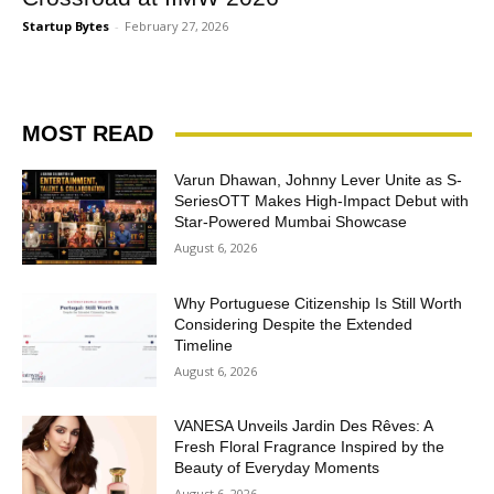
Startup Bytes
-
February 27, 2026
MOST READ
Varun Dhawan, Johnny Lever Unite as S-
SeriesOTT Makes High-Impact Debut with
Star-Powered Mumbai Showcase
August 6, 2026
Why Portuguese Citizenship Is Still Worth
Considering Despite the Extended
Timeline
August 6, 2026
VANESA Unveils Jardin Des Rêves: A
Fresh Floral Fragrance Inspired by the
Beauty of Everyday Moments
August 6, 2026