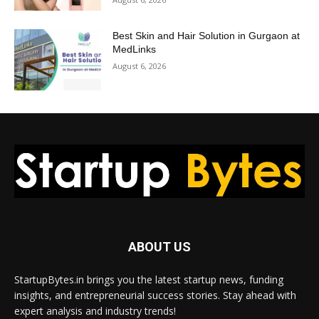
Best Skin and Hair Solution in Gurgaon at
MedLinks
August 6, 2026
ABOUT US
StartupBytes.in brings you the latest startup news, funding
insights, and entrepreneurial success stories. Stay ahead with
expert analysis and industry trends!