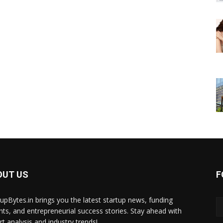
OUT US
F
tupBytes.in brings you the latest startup news, funding
ghts, and entrepreneurial success stories. Stay ahead with
rt analysis and industry trends!