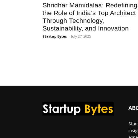
Shridhar Mamidalaa: Redefining
the Role of India’s Top Architect
Through Technology,
Sustainability, and Innovation
Startup Bytes
-
July 27, 2025
AB
Star
insi
expe