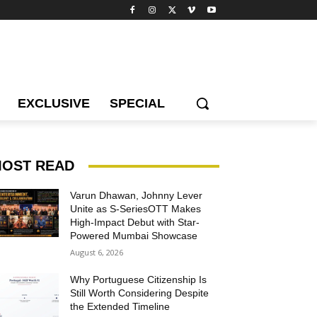
EXCLUSIVE
SPECIAL
OST READ
Varun Dhawan, Johnny Lever
Unite as S-SeriesOTT Makes
High-Impact Debut with Star-
Powered Mumbai Showcase
August 6, 2026
Why Portuguese Citizenship Is
Still Worth Considering Despite
the Extended Timeline