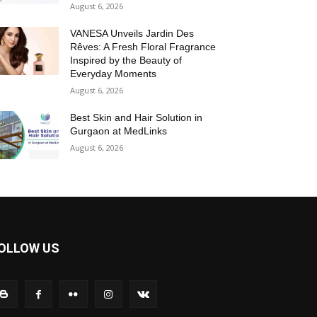
August 6, 2026
VANESA Unveils Jardin Des
Rêves: A Fresh Floral Fragrance
Inspired by the Beauty of
Everyday Moments
August 6, 2026
Best Skin and Hair Solution in
Gurgaon at MedLinks
August 6, 2026
OLLOW US