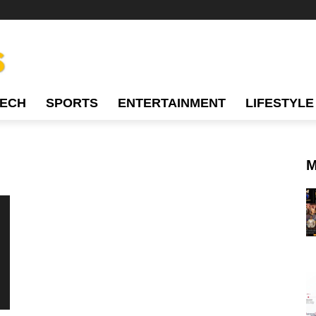
TECH
SPORTS
ENTERTAINMENT
LIFESTYLE
M