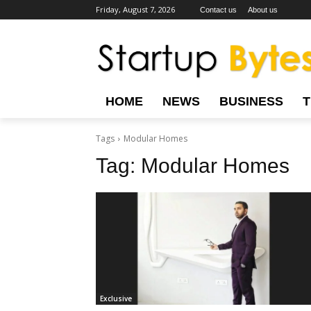
Friday, August 7, 2026
Contact us
About us
HOME
NEWS
BUSINESS
Tags
Modular Homes
Tag:
Modular Homes
Exclusive