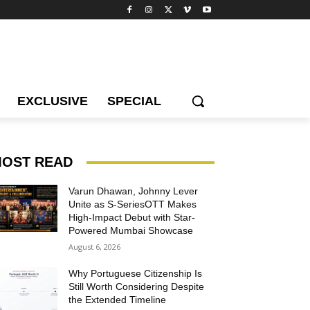
EXCLUSIVE
SPECIAL
OST READ
Varun Dhawan, Johnny Lever
Unite as S-SeriesOTT Makes
High-Impact Debut with Star-
Powered Mumbai Showcase
August 6, 2026
Why Portuguese Citizenship Is
Still Worth Considering Despite
the Extended Timeline