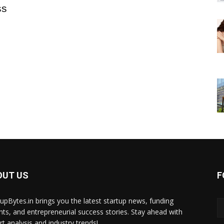
ss
OUT US
F
tupBytes.in brings you the latest startup news, funding
ghts, and entrepreneurial success stories. Stay ahead with
rt analysis and industry trends!