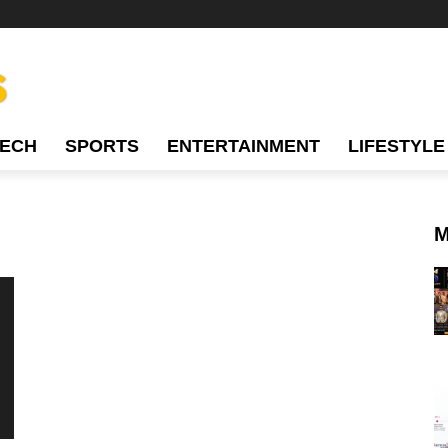
TECH
SPORTS
ENTERTAINMENT
LIFESTYLE
M