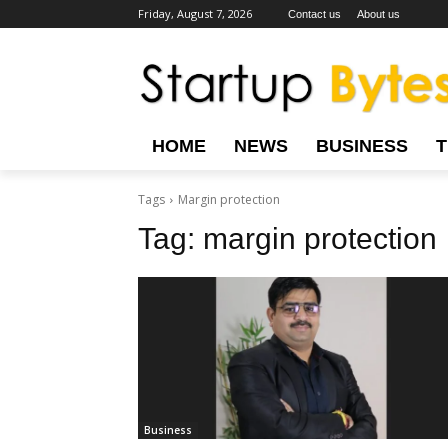
Friday, August 7, 2026
Contact us
About us
HOME
NEWS
BUSINESS
Tags
Margin protection
Tag:
margin protection
Business