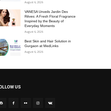
August 6, 2026
VANESA Unveils Jardin Des
Rêves: A Fresh Floral Fragrance
Inspired by the Beauty of
Everyday Moments
August 6, 2026
Best Skin and Hair Solution in
Gurgaon at MedLinks
August 6, 2026
OLLOW US