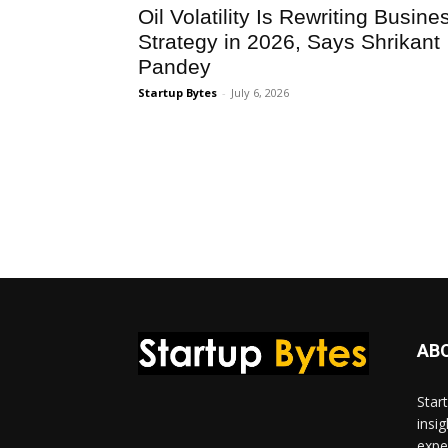
Oil Volatility Is Rewriting Busine
Strategy in 2026, Says Shrikant
Pandey
Startup Bytes
-
July 6, 2026
AB
Star
insi
expe