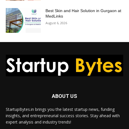
Best Skin and Hair Solution in Gurgaon at
MedLinks
August 6, 2026
ABOUT US
StartupBytes.in brings you the latest startup news, funding
insights, and entrepreneurial success stories. Stay ahead with
expert analysis and industry trends!