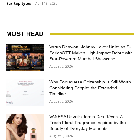
Startup Bytes
-
April 19, 2025
MOST READ
Varun Dhawan, Johnny Lever Unite as S-
SeriesOTT Makes High-Impact Debut with
Star-Powered Mumbai Showcase
August 6, 2026
Why Portuguese Citizenship Is Still Worth
Considering Despite the Extended
Timeline
August 6, 2026
VANESA Unveils Jardin Des Rêves: A
Fresh Floral Fragrance Inspired by the
Beauty of Everyday Moments
August 6, 2026