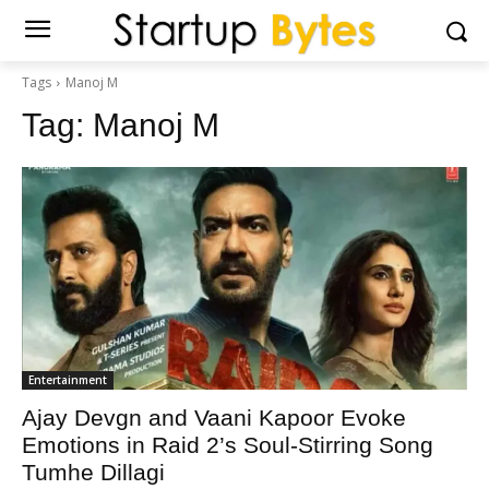
Tags
Manoj M
Tag:
Manoj M
Entertainment
Ajay Devgn and Vaani Kapoor Evoke
Emotions in Raid 2’s Soul-Stirring Song
Tumhe Dillagi