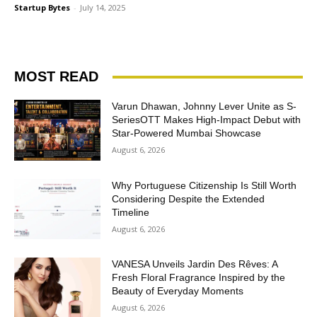
Startup Bytes
-
July 14, 2025
MOST READ
Varun Dhawan, Johnny Lever Unite as S-
SeriesOTT Makes High-Impact Debut with
Star-Powered Mumbai Showcase
August 6, 2026
Why Portuguese Citizenship Is Still Worth
Considering Despite the Extended
Timeline
August 6, 2026
VANESA Unveils Jardin Des Rêves: A
Fresh Floral Fragrance Inspired by the
Beauty of Everyday Moments
August 6, 2026