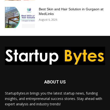
Best Skin and Hair Solution in Gurgaon at
MedLinks
August 6, 2026
ABOUT US
StartupBytes.in brings you the latest startup news, funding
insights, and entrepreneurial success stories. Stay ahead with
expert analysis and industry trends!