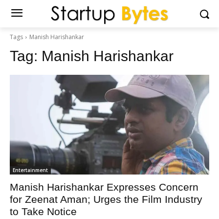
Tags
Manish Harishankar
Tag:
Manish Harishankar
Entertainment
Manish Harishankar Expresses Concern
for Zeenat Aman; Urges the Film Industry
to Take Notice