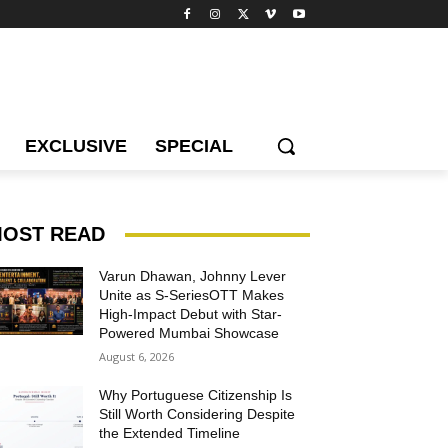
EXCLUSIVE
SPECIAL
OST READ
Varun Dhawan, Johnny Lever
Unite as S-SeriesOTT Makes
High-Impact Debut with Star-
Powered Mumbai Showcase
August 6, 2026
Why Portuguese Citizenship Is
Still Worth Considering Despite
the Extended Timeline