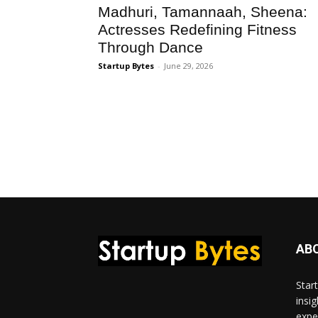
Madhuri, Tamannaah, Sheena:
Actresses Redefining Fitness
Through Dance
Startup Bytes
-
June 29, 2026
AB
Star
insi
expe