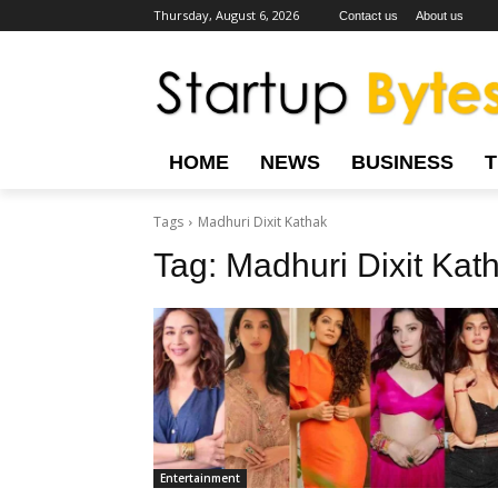
Thursday, August 6, 2026
Contact us
About us
HOME
NEWS
BUSINESS
Tags
Madhuri Dixit Kathak
Tag:
Madhuri Dixit Kat
Entertainment