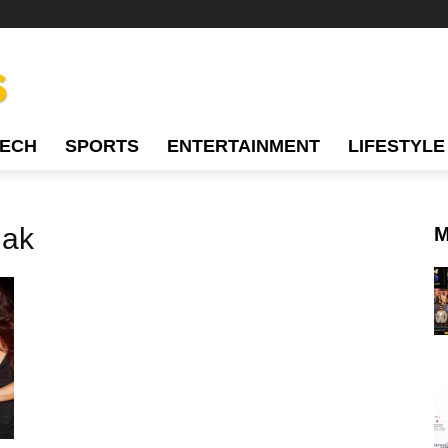
TECH
SPORTS
ENTERTAINMENT
LIFESTYLE
hak
M