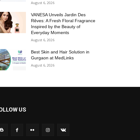
August 6, 2026
VANESA Unveils Jardin Des
Rêves: A Fresh Floral Fragrance
Inspired by the Beauty of
Everyday Moments
August 6, 2026
Best Skin and Hair Solution in
Gurgaon at MedLinks
August 6, 2026
OLLOW US