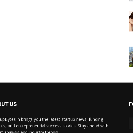
OUT US
F
tupBytes.in brings you the latest startup news, funding
ghts, and entrepreneurial success stories. Stay ahead with
rt analysis and industry trends!