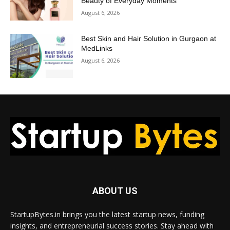
Beauty of Everyday Moments
August 6, 2026
Best Skin and Hair Solution in Gurgaon at
MedLinks
August 6, 2026
ABOUT US
StartupBytes.in brings you the latest startup news, funding
insights, and entrepreneurial success stories. Stay ahead with