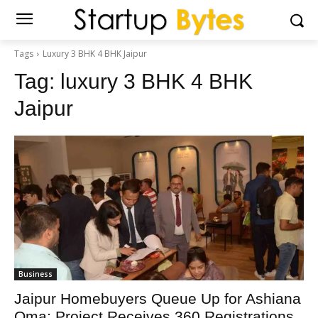
Tags
Luxury 3 BHK 4 BHK Jaipur
Tag:
luxury 3 BHK 4 BHK
Jaipur
Business
Jaipur Homebuyers Queue Up for Ashiana
Oma; Project Receives 360 Registrations