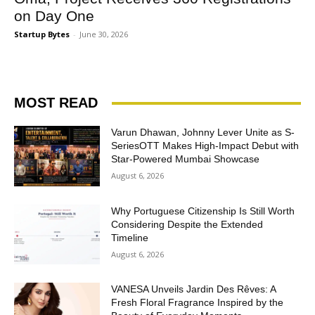
on Day One
Startup Bytes
-
June 30, 2026
MOST READ
Varun Dhawan, Johnny Lever Unite as S-
SeriesOTT Makes High-Impact Debut with
Star-Powered Mumbai Showcase
August 6, 2026
Why Portuguese Citizenship Is Still Worth
Considering Despite the Extended
Timeline
August 6, 2026
VANESA Unveils Jardin Des Rêves: A
Fresh Floral Fragrance Inspired by the