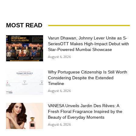
MOST READ
Varun Dhawan, Johnny Lever Unite as S-
SeriesOTT Makes High-Impact Debut with
Star-Powered Mumbai Showcase
August 6, 2026
Why Portuguese Citizenship Is Still Worth
Considering Despite the Extended
Timeline
August 6, 2026
VANESA Unveils Jardin Des Rêves: A
Fresh Floral Fragrance Inspired by the
Beauty of Everyday Moments
August 6, 2026