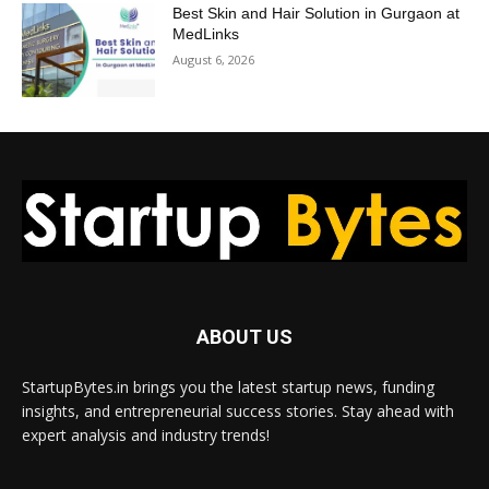
Best Skin and Hair Solution in Gurgaon at
MedLinks
August 6, 2026
ABOUT US
StartupBytes.in brings you the latest startup news, funding
insights, and entrepreneurial success stories. Stay ahead with
expert analysis and industry trends!