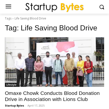
Tags
Life Saving Blood Drive
Tag:
Life Saving Blood Drive
Lifestyle
Omaxe Chowk Conducts Blood Donation
Drive in Association with Lions Club
Startup Bytes
-
April 17, 2025