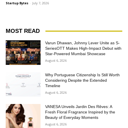
Startup Bytes
-
July 7, 2026
MOST READ
Varun Dhawan, Johnny Lever Unite as S-
SeriesOTT Makes High-Impact Debut with
Star-Powered Mumbai Showcase
August 6, 2026
Why Portuguese Citizenship Is Still Worth
Considering Despite the Extended
Timeline
August 6, 2026
VANESA Unveils Jardin Des Rêves: A
Fresh Floral Fragrance Inspired by the
Beauty of Everyday Moments
August 6, 2026