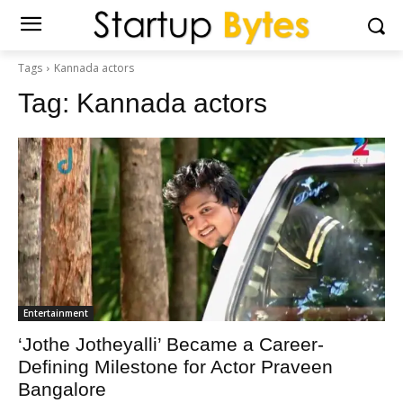
Tags
Kannada actors
Tag:
Kannada actors
Entertainment
‘Jothe Jotheyalli’ Became a Career-
Defining Milestone for Actor Praveen
Bangalore