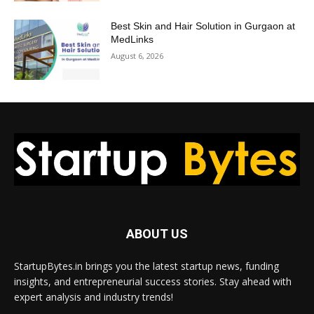
Best Skin and Hair Solution in Gurgaon at
MedLinks
August 6, 2026
ABOUT US
StartupBytes.in brings you the latest startup news, funding
insights, and entrepreneurial success stories. Stay ahead with
expert analysis and industry trends!