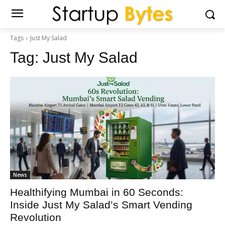
Tags
Just My Salad
Tag:
Just My Salad
News
Healthifying Mumbai in 60 Seconds:
Inside Just My Salad’s Smart Vending
Revolution