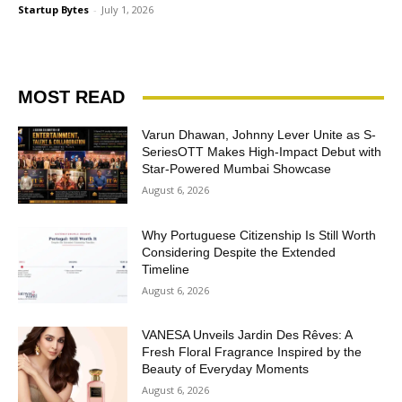
Startup Bytes
-
July 1, 2026
MOST READ
Varun Dhawan, Johnny Lever Unite as S-
SeriesOTT Makes High-Impact Debut with
Star-Powered Mumbai Showcase
August 6, 2026
Why Portuguese Citizenship Is Still Worth
Considering Despite the Extended
Timeline
August 6, 2026
VANESA Unveils Jardin Des Rêves: A
Fresh Floral Fragrance Inspired by the
Beauty of Everyday Moments
August 6, 2026