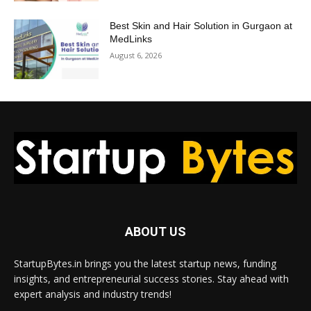
Best Skin and Hair Solution in Gurgaon at
MedLinks
August 6, 2026
ABOUT US
StartupBytes.in brings you the latest startup news, funding
insights, and entrepreneurial success stories. Stay ahead with
expert analysis and industry trends!