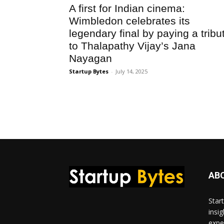
A first for Indian cinema:
Wimbledon celebrates its
legendary final by paying a tribu
to Thalapathy Vijay’s Jana
Nayagan
Startup Bytes
-
July 14, 2025
AB
Star
insi
expe