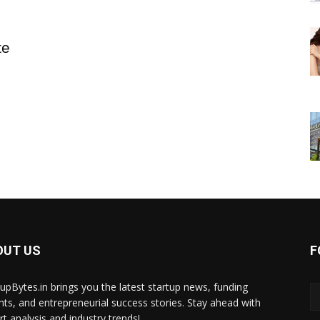
te
OUT US
F
tupBytes.in brings you the latest startup news, funding
ghts, and entrepreneurial success stories. Stay ahead with
rt analysis and industry trends!