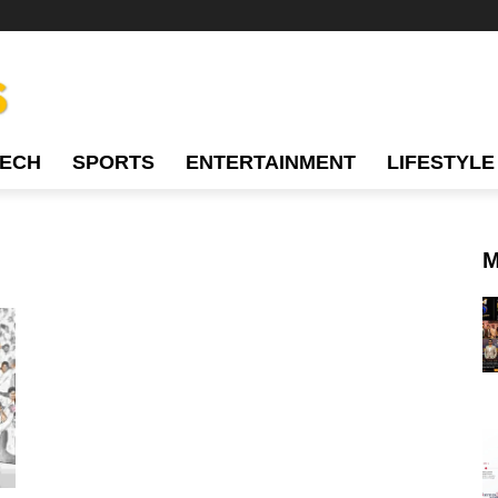
TECH
SPORTS
ENTERTAINMENT
LIFESTYLE
M