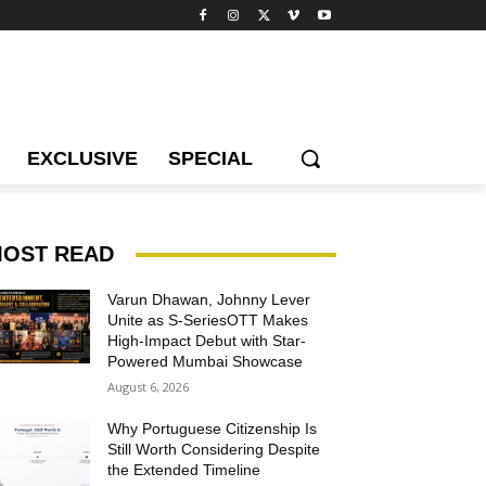
EXCLUSIVE
SPECIAL
OST READ
Varun Dhawan, Johnny Lever
Unite as S-SeriesOTT Makes
High-Impact Debut with Star-
Powered Mumbai Showcase
August 6, 2026
Why Portuguese Citizenship Is
Still Worth Considering Despite
the Extended Timeline