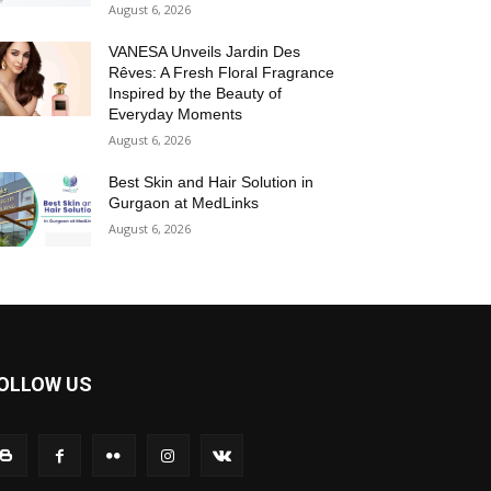
August 6, 2026
VANESA Unveils Jardin Des
Rêves: A Fresh Floral Fragrance
Inspired by the Beauty of
Everyday Moments
August 6, 2026
Best Skin and Hair Solution in
Gurgaon at MedLinks
August 6, 2026
OLLOW US