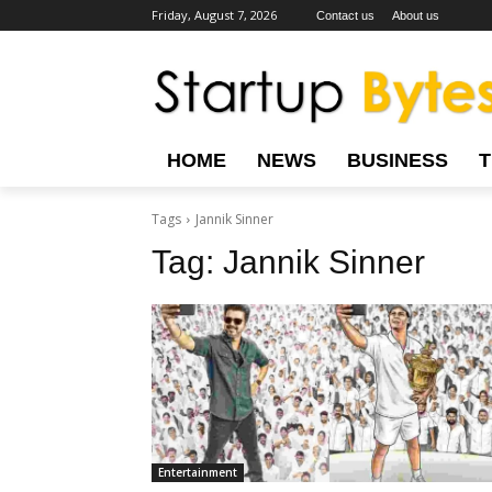
Friday, August 7, 2026
Contact us
About us
HOME
NEWS
BUSINESS
Tags
Jannik Sinner
Tag:
Jannik Sinner
Entertainment