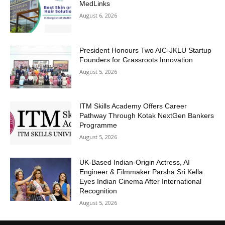
MedLinks
August 6, 2026
President Honours Two AIC-JKLU Startup
Founders for Grassroots Innovation
August 5, 2026
ITM Skills Academy Offers Career
Pathway Through Kotak NextGen Bankers
Programme
August 5, 2026
UK-Based Indian-Origin Actress, AI
Engineer & Filmmaker Parsha Sri Kella
Eyes Indian Cinema After International
Recognition
August 5, 2026