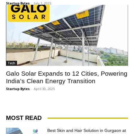
Startup Bytes
-
July 1, 2025
Tech
Galo Solar Expands to 12 Cities, Powering
India’s Clean Energy Transition
Startup Bytes
-
April 30, 2025
MOST READ
Best Skin and Hair Solution in Gurgaon at