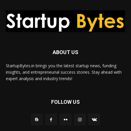
ABOUT US
StartupBytes.in brings you the latest startup news, funding
insights, and entrepreneurial success stories. Stay ahead with
expert analysis and industry trends!
FOLLOW US