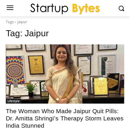
Tags
Jaipur
Tag:
Jaipur
Lifestyle
The Woman Who Made Jaipur Quit Pills:
Dr. Amitta Shringi’s Therapy Storm Leaves
India Stunned