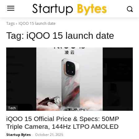
Tags
IQOO 15 launch date
Tag:
iQOO 15 launch date
Tech
iQOO 15 Official Price & Specs: 50MP
Triple Camera, 144Hz LTPO AMOLED
Startup Bytes
-
October 21, 2025