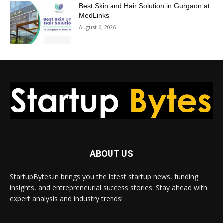
Best Skin and Hair Solution in Gurgaon at
MedLinks
August 6, 2026
ABOUT US
StartupBytes.in brings you the latest startup news, funding
insights, and entrepreneurial success stories. Stay ahead with
expert analysis and industry trends!