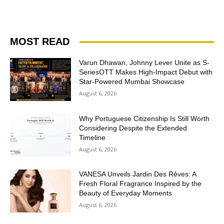
MOST READ
Varun Dhawan, Johnny Lever Unite as S-
SeriesOTT Makes High-Impact Debut with
Star-Powered Mumbai Showcase
August 6, 2026
Why Portuguese Citizenship Is Still Worth
Considering Despite the Extended
Timeline
August 6, 2026
VANESA Unveils Jardin Des Rêves: A
Fresh Floral Fragrance Inspired by the
Beauty of Everyday Moments
August 6, 2026