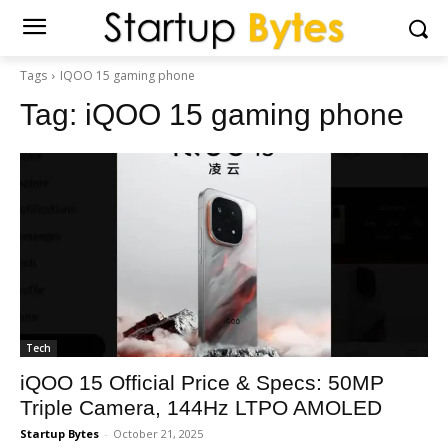
Tags
IQOO 15 gaming phone
Tag:
iQOO 15 gaming phone
Tech
iQOO 15 Official Price & Specs: 50MP
Triple Camera, 144Hz LTPO AMOLED
Startup Bytes
-
October 21, 2025