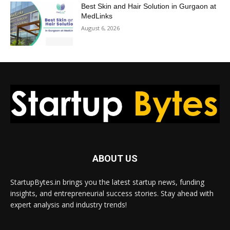
Best Skin and Hair Solution in Gurgaon at
MedLinks
August 6, 2026
ABOUT US
StartupBytes.in brings you the latest startup news, funding
insights, and entrepreneurial success stories. Stay ahead with
expert analysis and industry trends!