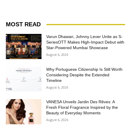
MOST READ
Varun Dhawan, Johnny Lever Unite as S-
SeriesOTT Makes High-Impact Debut with
Star-Powered Mumbai Showcase
August 6, 2026
Why Portuguese Citizenship Is Still Worth
Considering Despite the Extended
Timeline
August 6, 2026
VANESA Unveils Jardin Des Rêves: A
Fresh Floral Fragrance Inspired by the
Beauty of Everyday Moments
August 6, 2026