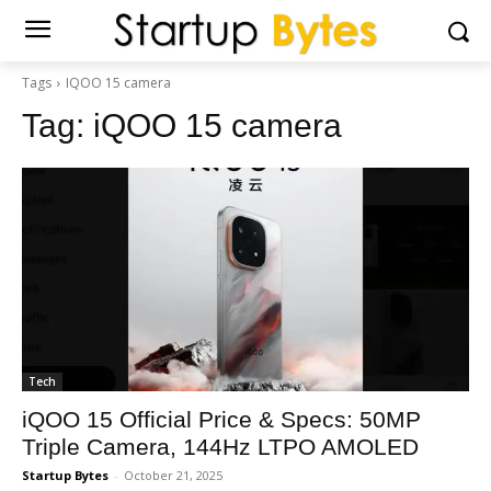
Tags
IQOO 15 camera
Tag:
iQOO 15 camera
Tech
iQOO 15 Official Price & Specs: 50MP
Triple Camera, 144Hz LTPO AMOLED
Startup Bytes
-
October 21, 2025