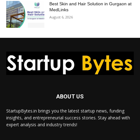
Best Skin and Hair Solution in Gurgaon at
MedLinks
August 6, 2026
ABOUT US
StartupBytes.in brings you the latest startup news, funding
insights, and entrepreneurial success stories. Stay ahead with
expert analysis and industry trends!