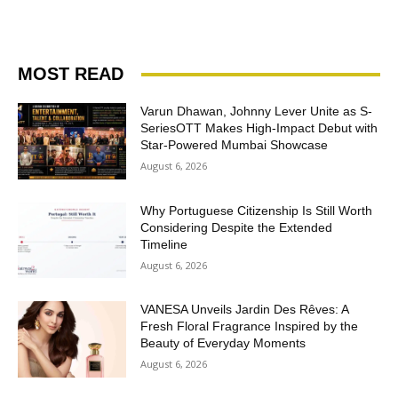
MOST READ
Varun Dhawan, Johnny Lever Unite as S-
SeriesOTT Makes High-Impact Debut with
Star-Powered Mumbai Showcase
August 6, 2026
Why Portuguese Citizenship Is Still Worth
Considering Despite the Extended
Timeline
August 6, 2026
VANESA Unveils Jardin Des Rêves: A
Fresh Floral Fragrance Inspired by the
Beauty of Everyday Moments
August 6, 2026