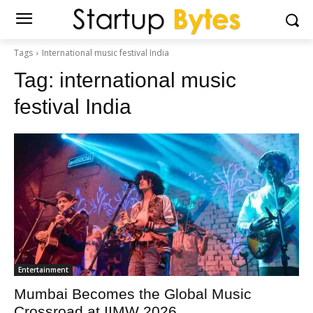
Tags
International music festival India
Tag:
international music
festival India
Entertainment
Mumbai Becomes the Global Music
Crossroad at IIMW 2026