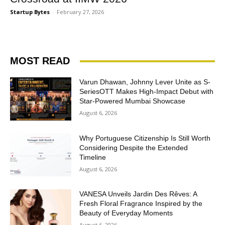
Startup Bytes
-
February 27, 2026
MOST READ
Varun Dhawan, Johnny Lever Unite as S-
SeriesOTT Makes High-Impact Debut with
Star-Powered Mumbai Showcase
August 6, 2026
Why Portuguese Citizenship Is Still Worth
Considering Despite the Extended
Timeline
August 6, 2026
VANESA Unveils Jardin Des Rêves: A
Fresh Floral Fragrance Inspired by the
Beauty of Everyday Moments
August 6, 2026