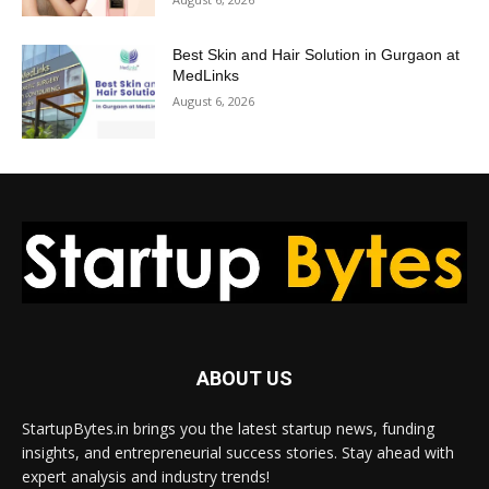
Best Skin and Hair Solution in Gurgaon at
MedLinks
August 6, 2026
ABOUT US
StartupBytes.in brings you the latest startup news, funding
insights, and entrepreneurial success stories. Stay ahead with
expert analysis and industry trends!