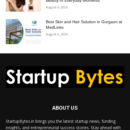
Beauty of Everyday Moments
August 6, 2026
Best Skin and Hair Solution in Gurgaon at
MedLinks
August 6, 2026
ABOUT US
StartupBytes.in brings you the latest startup news, funding
insights, and entrepreneurial success stories. Stay ahead with