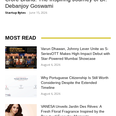
Debanjoy Goswami
Startup Bytes
-
June 15, 2026
MOST READ
Varun Dhawan, Johnny Lever Unite as S-
SeriesOTT Makes High-Impact Debut with
Star-Powered Mumbai Showcase
August 6, 2026
Why Portuguese Citizenship Is Still Worth
Considering Despite the Extended
Timeline
August 6, 2026
VANESA Unveils Jardin Des Rêves: A
Fresh Floral Fragrance Inspired by the