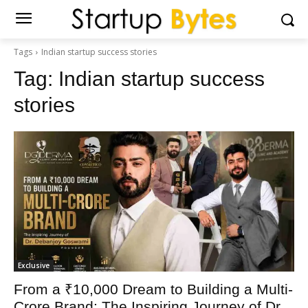
Tags
Indian startup success stories
Tag:
Indian startup success
stories
Exclusive
From a ₹10,000 Dream to Building a Multi-
Crore Brand: The Inspiring Journey of Dr.